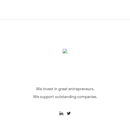
We invest in great entrepreneurs.
We support outstanding companies.