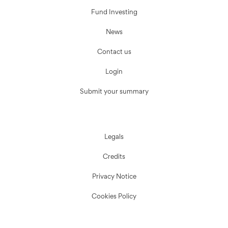
Fund Investing
News
Contact us
Login
Submit your summary
Legals
Credits
Privacy Notice
Cookies Policy