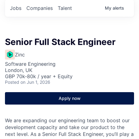
Jobs
Companies
Talent
My
alerts
Senior Full Stack Engineer
Zinc
Software Engineering
London, UK
GBP 70k-80k / year + Equity
Posted
on Jun 1, 2026
Apply now
We are expanding our engineering team to boost our
development capacity and take our product to the
next level. As a Senior Full Stack Engineer, you’ll play a