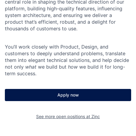
central role in shaping the technical direction of our
platform, building high-quality features, influencing
system architecture, and ensuring we deliver a
product that’s efficient, robust, and a delight for
thousands of customers to use.
You’ll work closely with Product, Design, and
customers to deeply understand problems, translate
them into elegant technical solutions, and help decide
not only
what
we build but
how
we build it for long-
term success.
Apply now
See more open positions at
Zinc