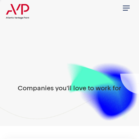
Menu
Companies you'll love to work for