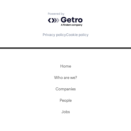
Powered by Getro.com
Fund investing
Submit your summary
Privacy policy
Cookie policy
Jobs
Contact Us
Home
Who are we?
Companies
People
Jobs