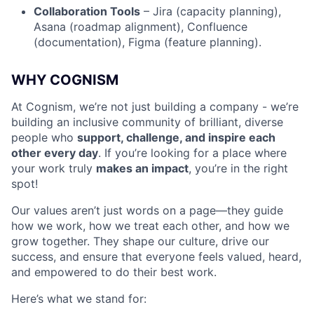
Collaboration Tools
– Jira (capacity planning),
Asana (roadmap alignment), Confluence
(documentation), Figma (feature planning).
WHY COGNISM
At Cognism, we’re not just building a company - we’re
building an inclusive community of brilliant, diverse
people who
support, challenge, and inspire each
other every day
. If you’re looking for a place where
your work truly
makes an impact
, you’re in the right
spot!
Our values aren’t just words on a page—they guide
how we work, how we treat each other, and how we
grow together. They shape our culture, drive our
success, and ensure that everyone feels valued, heard,
and empowered to do their best work.
Here’s what we stand for: