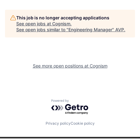
This job is no longer accepting applications
See open jobs at
Cognism
.
See open jobs similar to "
Engineering Manager
"
AVP
.
See more open positions at
Cognism
Powered by Getro.com
Privacy policy
Cookie policy