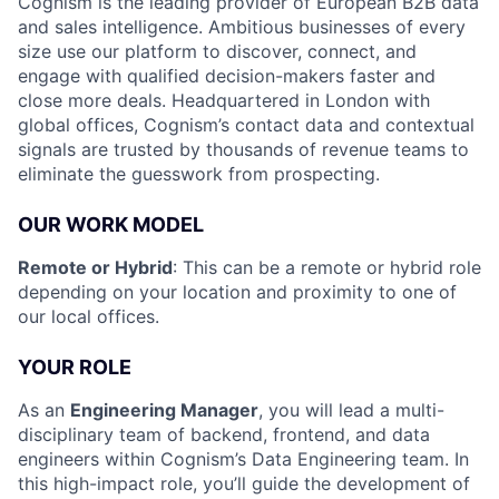
Cognism is the leading provider of European B2B data
and sales intelligence. Ambitious businesses of every
size use our platform to discover, connect, and
engage with qualified decision-makers faster and
close more deals. Headquartered in London with
global offices, Cognism’s contact data and contextual
signals are trusted by thousands of revenue teams to
eliminate the guesswork from prospecting.
OUR WORK MODEL
Remote or Hybrid
: This can be a remote or hybrid role
depending on your location and proximity to one of
our local offices.
YOUR ROLE
As an
Engineering Manager
, you will lead a multi-
disciplinary team of backend, frontend, and data
engineers within Cognism’s Data Engineering team. In
this high-impact role, you’ll guide the development of