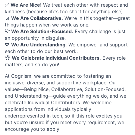
✅
We Are Nice!
We treat each other with respect and
kindness (because life’s too short for anything else).
🤝
We Are Collaborative.
We’re in this together—great
things happen when we work as one.
💡
We Are Solution-Focused.
Every challenge is just
an opportunity in disguise.
💙
We Are Understanding.
We empower and support
each other to do our best work.
🏆
We Celebrate Individual Contributors.
Every role
matters, and so do you!
At Cognism, we are committed to fostering an
inclusive, diverse, and supportive workplace. Our
values—Being Nice, Collaborative, Solution-Focused,
and Understanding—guide everything we do, and we
celebrate Individual Contributors. We welcome
applications from individuals typically
underrepresented in tech, so if this role excites you
but you’re unsure if you meet every requirement, we
encourage you to apply!