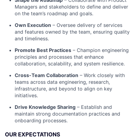
Shape the Roadmap
– Collaborate with Product
Managers and stakeholders to define and deliver
on the team’s roadmap and goals.
Own Execution
– Oversee delivery of services
and features owned by the team, ensuring quality
and timeliness.
Promote Best Practices
– Champion engineering
principles and processes that enhance
collaboration, scalability, and system resilience.
Cross-Team Collaboration
– Work closely with
teams across data engineering, research,
infrastructure, and beyond to align on key
initiatives.
Drive Knowledge Sharing
– Establish and
maintain strong documentation practices and
onboarding processes.
OUR EXPECTATIONS