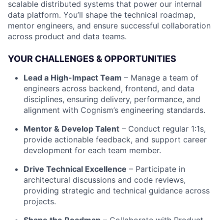
scalable distributed systems that power our internal
data platform. You’ll shape the technical roadmap,
mentor engineers, and ensure successful collaboration
across product and data teams.
YOUR CHALLENGES & OPPORTUNITIES
Lead a High-Impact Team
– Manage a team of
engineers across backend, frontend, and data
disciplines, ensuring delivery, performance, and
alignment with Cognism’s engineering standards.
Mentor & Develop Talent
– Conduct regular 1:1s,
provide actionable feedback, and support career
development for each team member.
Drive Technical Excellence
– Participate in
architectural discussions and code reviews,
providing strategic and technical guidance across
projects.