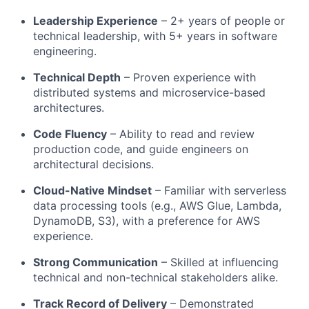
Leadership Experience
– 2+ years of people or
technical leadership, with 5+ years in software
engineering.
Technical Depth
– Proven experience with
distributed systems and microservice-based
architectures.
Code Fluency
– Ability to read and review
production code, and guide engineers on
architectural decisions.
Cloud-Native Mindset
– Familiar with serverless
data processing tools (e.g., AWS Glue, Lambda,
DynamoDB, S3), with a preference for AWS
experience.
Strong Communication
– Skilled at influencing
technical and non-technical stakeholders alike.
Track Record of Delivery
– Demonstrated