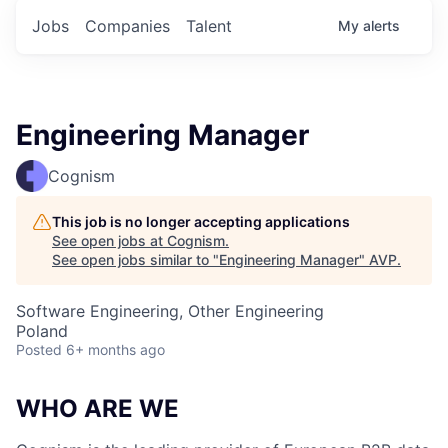
Jobs
Companies
Talent
My
alerts
Engineering Manager
Cognism
This job is no longer accepting applications
See open jobs at
Cognism
.
See open jobs similar to "
Engineering Manager
"
AVP
.
Software Engineering, Other Engineering
Poland
Posted
6+ months ago
WHO ARE WE