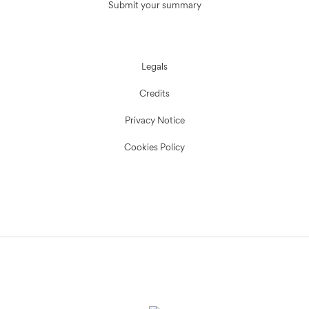
Submit your summary
Legals
Credits
Privacy Notice
Cookies Policy