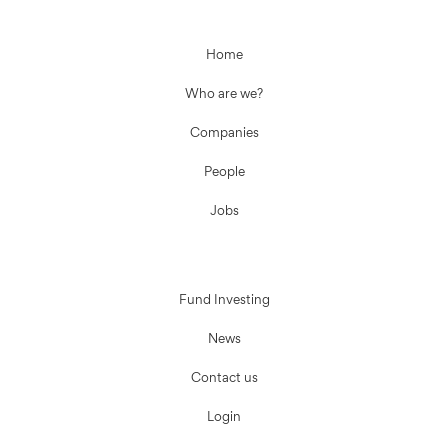
Home
Who are we?
Companies
People
Jobs
Fund Investing
News
Contact us
Login