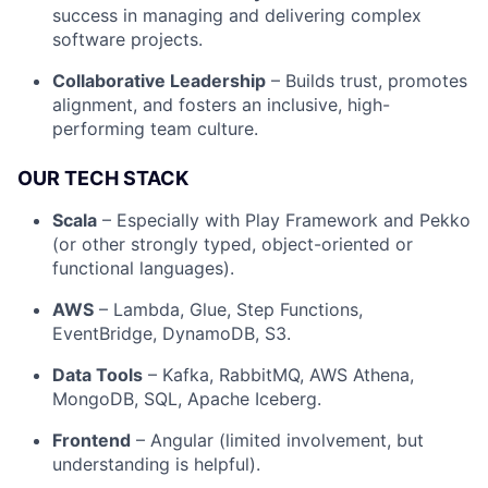
success in managing and delivering complex
software projects.
Collaborative Leadership
– Builds trust, promotes
alignment, and fosters an inclusive, high-
performing team culture.
OUR TECH STACK
Scala
– Especially with Play Framework and Pekko
Fund investing
(or other strongly typed, object-oriented or
Submit your summary
functional languages).
Jobs
AWS
– Lambda, Glue, Step Functions,
EventBridge, DynamoDB, S3.
Contact Us
Data Tools
– Kafka, RabbitMQ, AWS Athena,
MongoDB, SQL, Apache Iceberg.
Frontend
– Angular (limited involvement, but
understanding is helpful).