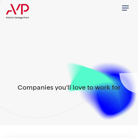
Menu
Companies you'll love to work for