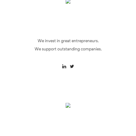
We invest in great entrepreneurs.
We support outstanding companies.