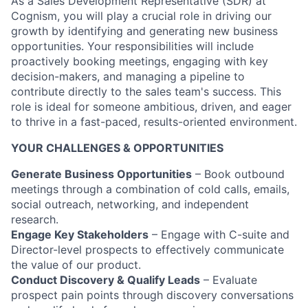
As a Sales Development Representative (SDR) at
Cognism, you will play a crucial role in driving our
growth by identifying and generating new business
opportunities. Your responsibilities will include
proactively booking meetings, engaging with key
decision-makers, and managing a pipeline to
contribute directly to the sales team's success. This
role is ideal for someone ambitious, driven, and eager
to thrive in a fast-paced, results-oriented environment.
YOUR CHALLENGES & OPPORTUNITIES
Generate Business Opportunities
– Book outbound
meetings through a combination of cold calls, emails,
social outreach, networking, and independent
research.
Engage Key Stakeholders
– Engage with C-suite and
Director-level prospects to effectively communicate
the value of our product.
Conduct Discovery & Qualify Leads
– Evaluate
prospect pain points through discovery conversations