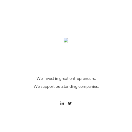
We invest in great entrepreneurs.
We support outstanding companies.