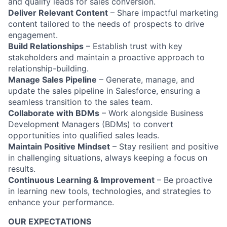
and qualify leads for sales conversion.
Deliver Relevant Content
– Share impactful marketing
content tailored to the needs of prospects to drive
engagement.
Build Relationships
– Establish trust with key
stakeholders and maintain a proactive approach to
relationship-building.
Manage Sales Pipeline
– Generate, manage, and
update the sales pipeline in Salesforce, ensuring a
seamless transition to the sales team.
Collaborate with BDMs
– Work alongside Business
Development Managers (BDMs) to convert
opportunities into qualified sales leads.
Maintain Positive Mindset
– Stay resilient and positive
in challenging situations, always keeping a focus on
results.
Continuous Learning & Improvement
– Be proactive
in learning new tools, technologies, and strategies to
enhance your performance.
OUR EXPECTATIONS