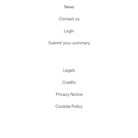
News
Contact us
Login
Submit your summary
Legals
Credits
Privacy Notice
Cookies Policy