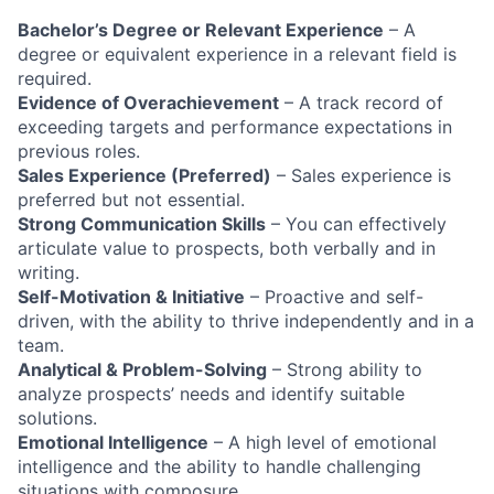
Bachelor’s Degree or Relevant Experience
– A
degree or equivalent experience in a relevant field is
required.
Evidence of Overachievement
– A track record of
exceeding targets and performance expectations in
previous roles.
Sales Experience (Preferred)
– Sales experience is
preferred but not essential.
Strong Communication Skills
– You can effectively
articulate value to prospects, both verbally and in
writing.
Self-Motivation & Initiative
– Proactive and self-
driven, with the ability to thrive independently and in a
team.
Analytical & Problem-Solving
– Strong ability to
analyze prospects’ needs and identify suitable
solutions.
Emotional Intelligence
– A high level of emotional
intelligence and the ability to handle challenging
situations with composure.