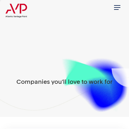
Menu
Companies you'll love to work for