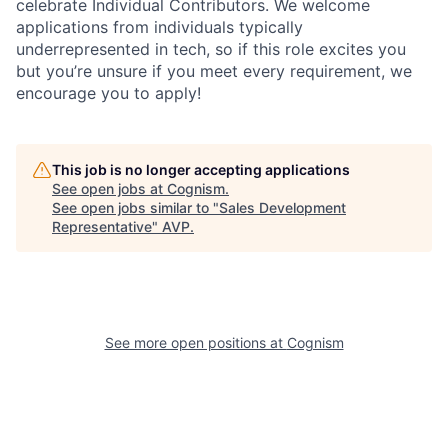
celebrate Individual Contributors. We welcome
applications from individuals typically
underrepresented in tech, so if this role excites you
but you’re unsure if you meet every requirement, we
encourage you to apply!
This job is no longer accepting applications
See open jobs at
Cognism
.
See open jobs similar to "
Sales Development
Representative
"
AVP
.
See more open positions at
Cognism