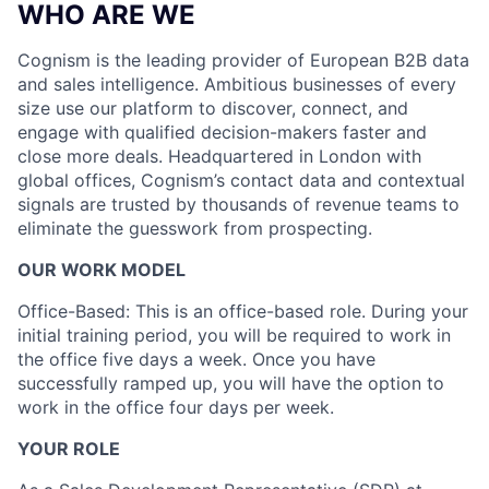
WHO ARE WE
Cognism is the leading provider of European B2B data
and sales intelligence. Ambitious businesses of every
size use our platform to discover, connect, and
engage with qualified decision-makers faster and
close more deals. Headquartered in London with
global offices, Cognism’s contact data and contextual
signals are trusted by thousands of revenue teams to
eliminate the guesswork from prospecting.
OUR WORK MODEL
Office-Based: This is an office-based role. During your
initial training period, you will be required to work in
the office five days a week. Once you have
successfully ramped up, you will have the option to
work in the office four days per week.
YOUR ROLE