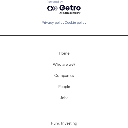
Powered by Getro.com
Privacy policy
Cookie policy
Home
Who are we?
Companies
People
Jobs
Fund Investing