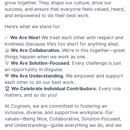
grow together. They shape our culture, drive our
success, and ensure that everyone feels valued, heard,
and empowered to do their best work.
Here’s what we stand for:
✅
We Are Nice!
We treat each other with respect and
kindness (because life’s too short for anything else).
🤝
We Are Collaborative.
We’re in this together—great
things happen when we work as one.
💡
We Are Solution-Focused.
Every challenge is just
an opportunity in disguise.
💙
We Are Understanding.
We empower and support
each other to do our best work.
🏆
We Celebrate Individual Contributors.
Every role
matters, and so do you!
At Cognism, we are committed to fostering an
inclusive, diverse, and supportive workplace. Our
values—Being Nice, Collaborative, Solution-Focused,
and Understanding—guide everything we do, and we