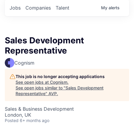
Jobs
Companies
Talent
My
alerts
Sales Development
Representative
Cognism
This job is no longer accepting applications
See open jobs at
Cognism
.
See open jobs similar to "
Sales Development
Representative
"
AVP
.
Sales & Business Development
London, UK
Posted
6+ months ago