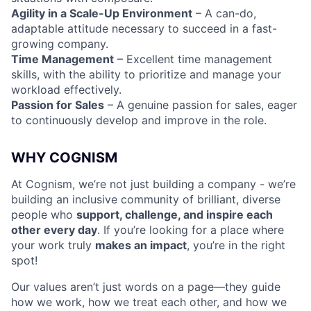
Agility in a Scale-Up Environment
– A can-do,
adaptable attitude necessary to succeed in a fast-
Fund investing
growing company.
Time Management
– Excellent time management
Submit your summary
skills, with the ability to prioritize and manage your
Jobs
workload effectively.
Passion for Sales
– A genuine passion for sales, eager
Contact Us
to continuously develop and improve in the role.
WHY COGNISM
At Cognism, we’re not just building a company - we’re
building an inclusive community of brilliant, diverse
people who
support, challenge, and inspire each
other every day
. If you’re looking for a place where
your work truly
makes an impact
, you’re in the right
spot!
Our values aren’t just words on a page—they guide
how we work, how we treat each other, and how we