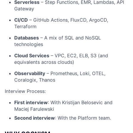
Serverless
– Step Functions, EMR, Lambdas, API
Jobs
Gateway
Contact Us
CI/CD
– GitHub Actions, FluxCD, ArgoCD,
Terraform
Databases
– A mix of SQL and NoSQL
technologies
Cloud Services
– VPC, EC2, ELB, S3 (and
equivalents across clouds)
Observability
– Prometheus, Loki, OTEL,
Coralogix, Thanos
Interview Process:
First interview
: With Kristijan Belosevic and
Maciej Farulewski
Second interview
: With the Platform team.