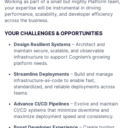
Working as part of a small but mighty Platform team,
your expertise will be instrumental in driving
performance, scalability, and developer efficiency
across the business.
YOUR CHALLENGES & OPPORTUNITIES
Design Resilient Systems
– Architect and
maintain secure, scalable, and observable
infrastructure to support Cognism’s growing
platform needs.
Streamline Deployments
– Build and manage
infrastructure-as-code to enable fast,
standardized, and reliable deployments across
teams.
Advance CI/CD Pipelines
– Evolve and maintain
CI/CD systems that minimize downtime and
maximize deployment speed and consistency.
Boost Developer Experience
– Create tooling