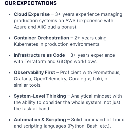
OUR EXPECTATIONS
Cloud Expertise
– 3+ years experience managing
production systems on AWS (experience with
Azure and AliCloud a bonus).
Container Orchestration
– 2+ years using
Kubernetes in production environments.
Infrastructure as Code
– 3+ years experience
with Terraform and GitOps workflows.
Observability First
– Proficient with Prometheus,
Grafana, OpenTelemetry, Coralogix, Loki, or
similar tools.
System-Level Thinking
– Analytical mindset with
the ability to consider the whole system, not just
the task at hand.
Automation & Scripting
– Solid command of Linux
and scripting languages (Python, Bash, etc.).