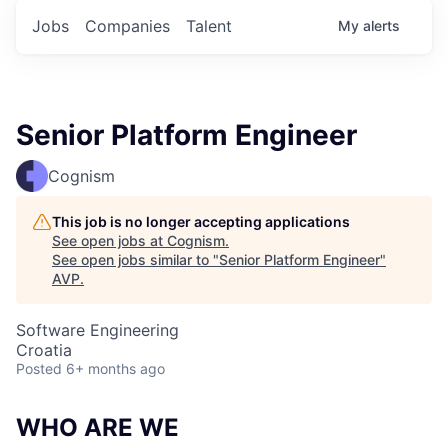
Jobs
Companies
Talent
My
alerts
Senior Platform Engineer
Cognism
This job is no longer accepting applications
See open jobs at
Cognism
.
See open jobs similar to "
Senior Platform Engineer
"
AVP
.
Software Engineering
Croatia
Posted
6+ months ago
WHO ARE WE