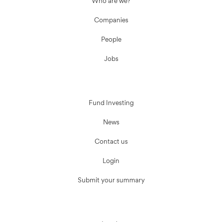
Who are we?
Companies
People
Jobs
Fund Investing
News
Contact us
Login
Submit your summary