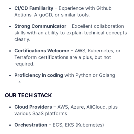
CI/CD Familiarity
– Experience with Github
Actions, ArgoCD, or similar tools.
Strong Communicator
– Excellent collaboration
skills with an ability to explain technical concepts
clearly.
Certifications Welcome
– AWS, Kubernetes, or
Terraform certifications are a plus, but not
required.
Proficiency in coding
with Python or Golang
OUR TECH STACK
Cloud Providers
– AWS, Azure, AliCloud, plus
various SaaS platforms
Fund investing
Orchestration
– ECS, EKS (Kubernetes)
Submit your summary