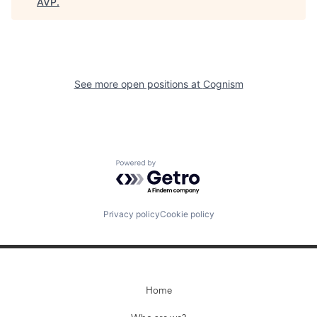
AVP
.
See more open positions at
Cognism
Powered by Getro.com
Privacy policy
Cookie policy
Home