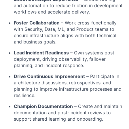
and automation to reduce friction in development
workflows and accelerate delivery.
Foster Collaboration
– Work cross-functionally
with Security, Data, ML, and Product teams to
ensure infrastructure aligns with both technical
and business goals.
Lead Incident Readiness
– Own systems post-
deployment, driving observability, failover
planning, and incident response.
Drive Continuous Improvement
– Participate in
architecture discussions, retrospectives, and
planning to improve infrastructure processes and
resilience.
Champion Documentation
– Create and maintain
documentation and post-incident reviews to
support shared learning and onboarding.