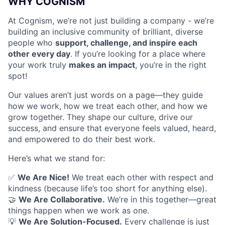
WHY COGNISM
At Cognism, we’re not just building a company - we’re
building an inclusive community of brilliant, diverse
people who
support, challenge, and inspire each
other every day
. If you’re looking for a place where
your work truly
makes an impact
, you’re in the right
spot!
Our values aren’t just words on a page—they guide
how we work, how we treat each other, and how we
grow together. They shape our culture, drive our
success, and ensure that everyone feels valued, heard,
and empowered to do their best work.
Here’s what we stand for:
✅
We Are Nice!
We treat each other with respect and
kindness (because life’s too short for anything else).
🤝
We Are Collaborative.
We’re in this together—great
things happen when we work as one.
💡
We Are Solution-Focused.
Every challenge is just