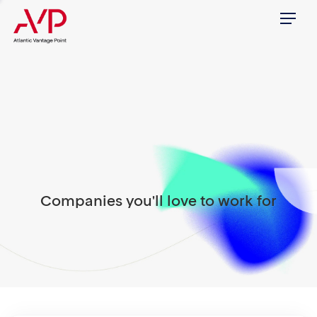
Menu
Companies you'll love to work for