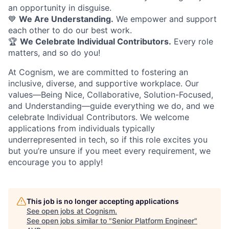
an opportunity in disguise.
💙
We Are Understanding.
We empower and support
each other to do our best work.
🏆
We Celebrate Individual Contributors.
Every role
matters, and so do you!
At Cognism, we are committed to fostering an
inclusive, diverse, and supportive workplace. Our
values—Being Nice, Collaborative, Solution-Focused,
and Understanding—guide everything we do, and we
celebrate Individual Contributors. We welcome
applications from individuals typically
underrepresented in tech, so if this role excites you
but you’re unsure if you meet every requirement, we
encourage you to apply!
This job is no longer accepting applications
See open jobs at
Cognism
.
See open jobs similar to "
Senior Platform Engineer
"