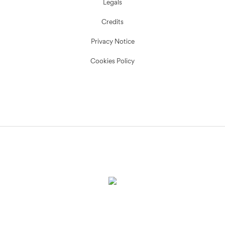
Legals
Credits
Privacy Notice
Cookies Policy