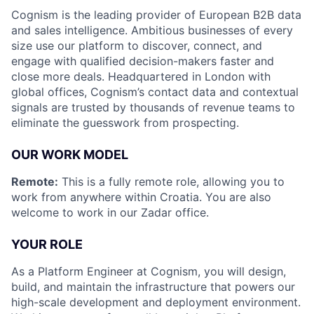
Cognism is the leading provider of European B2B data
and sales intelligence. Ambitious businesses of every
size use our platform to discover, connect, and
engage with qualified decision-makers faster and
close more deals. Headquartered in London with
global offices, Cognism’s contact data and contextual
signals are trusted by thousands of revenue teams to
eliminate the guesswork from prospecting.
OUR WORK MODEL
Remote:
This is a fully remote role, allowing you to
work from anywhere within Croatia. You are also
welcome to work in our Zadar office.
YOUR ROLE
As a Platform Engineer at Cognism, you will design,
build, and maintain the infrastructure that powers our
high-scale development and deployment environment.