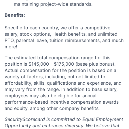
maintaining project-wide standards.
Benefits:
Specific to each country, we offer a competitive
salary, stock options, Health benefits, and unlimited
PTO, parental leave, tuition reimbursements, and much
more!
The estimated total compensation range for this
position is $145,000 - $175,000 (base plus bonus).
Actual compensation for the position is based on a
variety of factors, including, but not limited to
affordability, skills, qualifications and experience, and
may vary from the range. In addition to base salary,
employees may also be eligible for annual
performance-based incentive compensation awards
and equity, among other company benefits.
SecurityScorecard is committed to Equal Employment
Opportunity and embraces diversity. We believe that