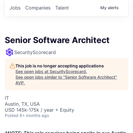
Jobs
Companies
Talent
My
alerts
Senior Software Architect
SecurityScorecard
This job is no longer accepting applications
See open jobs at
SecurityScorecard
.
See open jobs similar to "
Senior Software Architect
"
AVP
.
IT
Austin, TX, USA
USD 145k-175k / year + Equity
Posted
6+ months ago
*NOTE: This role requires being onsite in our Austin,