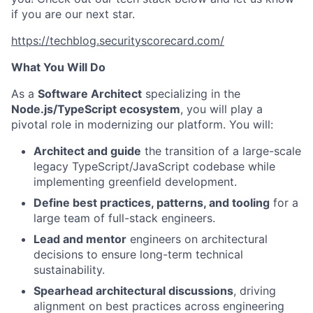
if you are our next star.
https://techblog.securityscorecard.com/
What You Will Do
As a
Software Architect
specializing in the
Node.js/TypeScript ecosystem
, you will play a
pivotal role in modernizing our platform. You will:
Architect and guide
the transition of a large-scale
legacy TypeScript/JavaScript codebase while
implementing greenfield development.
Define best practices, patterns, and tooling
for a
large team of full-stack engineers.
Lead and mentor
engineers on architectural
decisions to ensure long-term technical
sustainability.
Spearhead architectural discussions
, driving
alignment on best practices across engineering