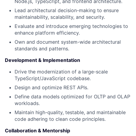
Node.js, TypeScript, and frontend architecture.
Lead architectural decision-making to ensure
maintainability, scalability, and security.
Evaluate and introduce emerging technologies to
enhance platform efficiency.
Own and document system-wide architectural
standards and patterns.
Development & Implementation
Drive the modernization of a large-scale
TypeScript/JavaScript codebase.
Design and optimize REST APIs.
Define data models optimized for OLTP and OLAP
workloads.
Maintain high-quality, testable, and maintainable
code adhering to clean code principles.
Collaboration & Mentorship