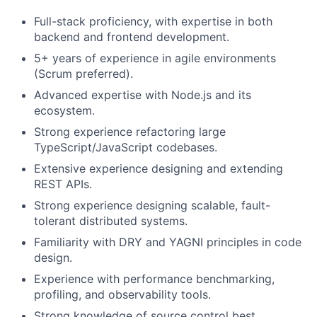
Full-stack proficiency, with expertise in both
backend and frontend development.
Fund investing
5+ years of experience in agile environments
(Scrum preferred).
Submit your summary
Advanced expertise with Node.js and its
Jobs
ecosystem.
Contact Us
Strong experience refactoring large
TypeScript/JavaScript codebases.
Extensive experience designing and extending
REST APIs.
Strong experience designing scalable, fault-
tolerant distributed systems.
Familiarity with DRY and YAGNI principles in code
design.
Experience with performance benchmarking,
profiling, and observability tools.
Strong knowledge of source control best