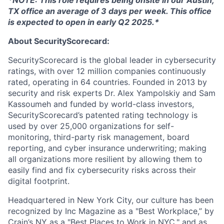
TX office an average of 3 days per week. This office
is expected to open in early Q2 2025.*
About SecurityScorecard:
SecurityScorecard is the global leader in cybersecurity
ratings, with over 12 million companies continuously
rated, operating in 64 countries. Founded in 2013 by
security and risk experts Dr. Alex Yampolskiy and Sam
Kassoumeh and funded by world-class investors,
SecurityScorecard’s patented rating technology is
used by over 25,000 organizations for self-
monitoring, third-party risk management, board
reporting, and cyber insurance underwriting; making
all organizations more resilient by allowing them to
easily find and fix cybersecurity risks across their
digital footprint.
Headquartered in New York City, our culture has been
recognized by Inc Magazine as a "Best Workplace,” by
Crain’s NY as a "Best Places to Work in NYC," and as