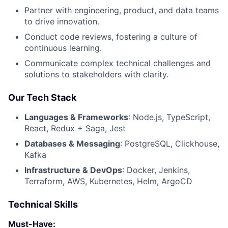
Partner with engineering, product, and data teams
to drive innovation.
Conduct code reviews, fostering a culture of
continuous learning.
Communicate complex technical challenges and
solutions to stakeholders with clarity.
Our Tech Stack
Languages & Frameworks
: Node.js, TypeScript,
React, Redux + Saga, Jest
Databases & Messaging
: PostgreSQL, Clickhouse,
Kafka
Infrastructure & DevOps
: Docker, Jenkins,
Terraform, AWS, Kubernetes, Helm, ArgoCD
Technical Skills
Must-Have: