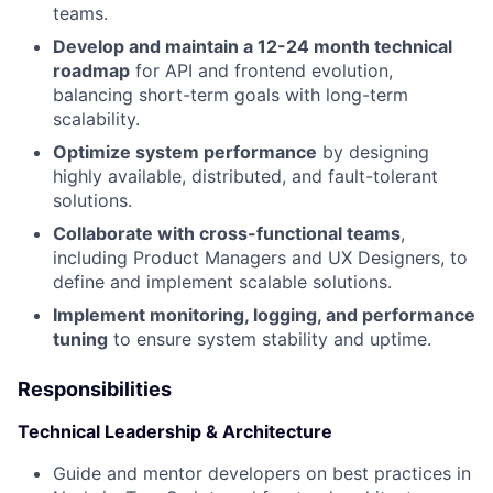
teams.
Develop and maintain a 12-24 month technical
roadmap
for API and frontend evolution,
balancing short-term goals with long-term
scalability.
Optimize system performance
by designing
highly available, distributed, and fault-tolerant
solutions.
Collaborate with cross-functional teams
,
including Product Managers and UX Designers, to
define and implement scalable solutions.
Implement monitoring, logging, and performance
tuning
to ensure system stability and uptime.
Responsibilities
Technical Leadership & Architecture
Guide and mentor developers on best practices in