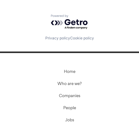
Powered by Getro.com
Privacy policy
Cookie policy
Home
Who are we?
Companies
People
Jobs