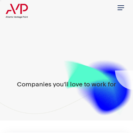
Menu
Companies you'll love to work for