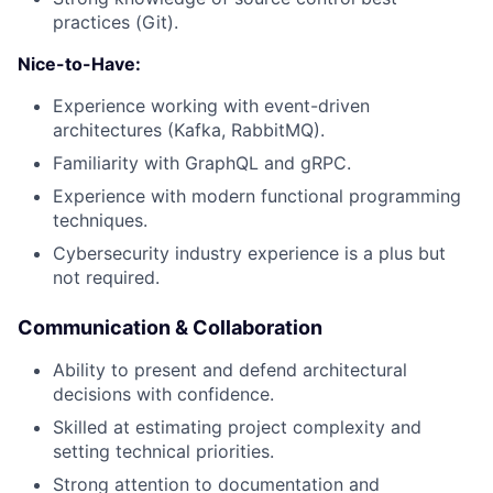
practices (Git).
Nice-to-Have:
Experience working with event-driven
architectures (Kafka, RabbitMQ).
Familiarity with GraphQL and gRPC.
Experience with modern functional programming
techniques.
Cybersecurity industry experience is a plus but
not required.
Communication & Collaboration
Ability to present and defend architectural
decisions with confidence.
Skilled at estimating project complexity and
setting technical priorities.
Strong attention to documentation and