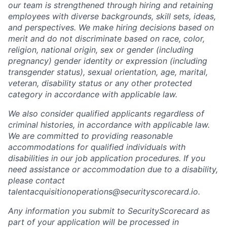
our team is strengthened through hiring and retaining
employees with diverse backgrounds, skill sets, ideas,
and perspectives. We make hiring decisions based on
merit and do not discriminate based on race, color,
religion, national origin, sex or gender (including
pregnancy) gender identity or expression (including
transgender status), sexual orientation, age, marital,
veteran, disability status or any other protected
category in accordance with applicable law.
We also consider qualified applicants regardless of
criminal histories, in accordance with applicable law.
We are committed to providing reasonable
accommodations for qualified individuals with
disabilities in our job application procedures. If you
need assistance or accommodation due to a disability,
please contact
talentacquisitionoperations@securityscorecard.io.
Any information you submit to SecurityScorecard as
part of your application will be processed in