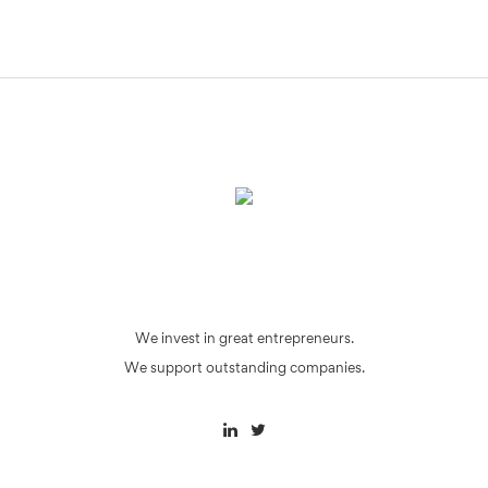
We invest in great entrepreneurs.
We support outstanding companies.