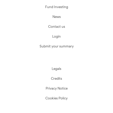
Fund Investing
News
Contact us
Login
Submit your summary
Legals
Credits
Privacy Notice
Cookies Policy