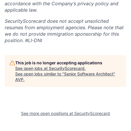
accordance with the Company’s privacy policy and
applicable law.
SecurityScorecard does not accept unsolicited
resumes from employment agencies. Please note that
we do not provide immigration sponsorship for this
position.
#LI-DNI
This job is no longer accepting applications
See open jobs at
SecurityScorecard
.
See open jobs similar to "
Senior Software Architect
"
AVP
.
See more open positions at
SecurityScorecard