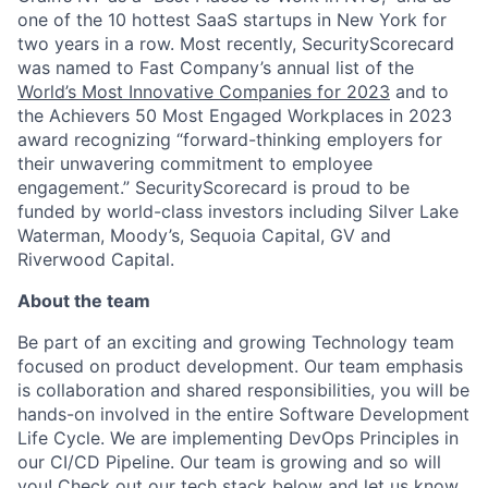
one of the 10 hottest SaaS startups in New York for
two years in a row. Most recently, SecurityScorecard
was named to Fast Company’s annual list of the
World’s Most Innovative Companies for 2023
and to
the Achievers 50 Most Engaged Workplaces in 2023
award recognizing “forward-thinking employers for
their unwavering commitment to employee
engagement.” SecurityScorecard is proud to be
funded by world-class investors including Silver Lake
Waterman, Moody’s, Sequoia Capital, GV and
Riverwood Capital.
About the team
Be part of an exciting and growing Technology team
focused on product development. Our team emphasis
is collaboration and shared responsibilities, you will be
hands-on involved in the entire Software Development
Life Cycle. We are implementing DevOps Principles in
our CI/CD Pipeline. Our team is growing and so will
you! Check out our tech stack below and let us know