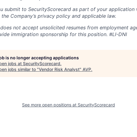
u submit to SecurityScorecard as part of your application 
 the Company’s privacy policy and applicable law.
 does not accept unsolicited resumes from employment age
vide immigration sponsorship for this position.
#LI-DNI
job is no longer accepting applications
pen jobs at
SecurityScorecard
.
en jobs similar to "
Vendor Risk Analyst
"
AVP
.
See more open positions at
SecurityScorecard