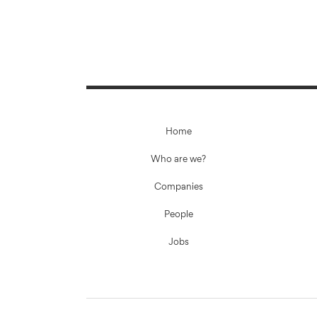
Home
Who are we?
Companies
People
Jobs