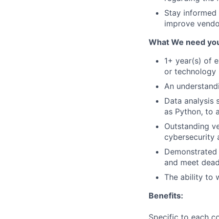
Stay informed 
improve vendo
What We need you
1+ year(s) of 
or technology 
An understandi
Data analysis 
as Python, to 
Outstanding ve
cybersecurity
Demonstrated a
and meet deadl
The ability to
Benefits:
Specific to each co