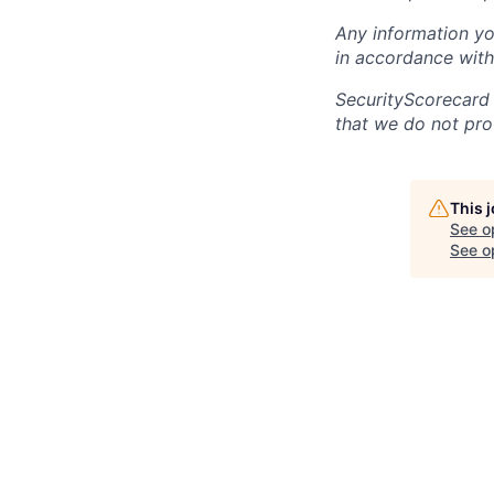
Any information yo
in accordance with
SecurityScorecard
that we do not pro
This 
See o
See op