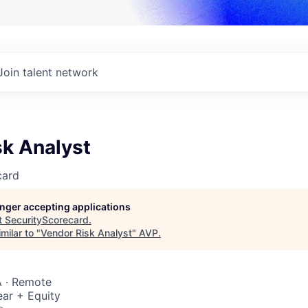
Join talent network
sk Analyst
card
longer accepting applications
t
SecurityScorecard
.
milar to "
Vendor Risk Analyst
"
AVP
.
 · Remote
ar + Equity