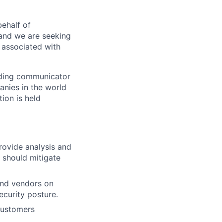
ehalf of
 and we are seeking
 associated with
nding communicator
anies in the world
ion is held
rovide analysis and
 should mitigate
and vendors on
ecurity posture.
customers