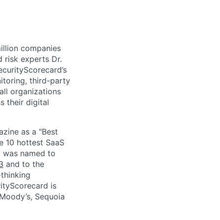
million companies
 risk experts Dr.
curityScorecard’s
toring, third-party
ll organizations
 their digital
zine as a "Best
he 10 hottest SaaS
rd was named to
3
and to the
thinking
ityScorecard is
 Moody’s, Sequoia