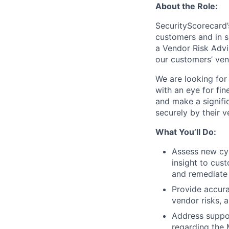
About the Role:
SecurityScorecard’
customers and in s
a Vendor Risk Advi
our customers’ ven
We are looking fo
with an eye for fin
and make a signific
securely by their v
What You’ll Do:
Assess new cyb
insight to cus
and remediate 
Provide accura
vendor risks, 
Address suppor
regarding the 