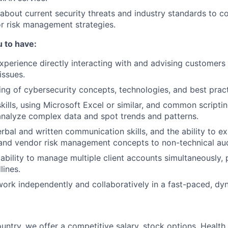
about current security threats and industry standards to c
r risk management strategies.
 to have:
experience directly interacting with and advising customers
FUND INVESTING
issues.
ng of cybersecurity concepts, technologies, and best pract
SUBMIT YOUR SUMMARY
skills, using Microsoft Excel or similar, and common scripti
analyze complex data and spot trends and patterns.
JOBS
rbal and written communication skills, and the ability to e
CONTACT US
 and vendor risk management concepts to non-technical au
bility to manage multiple client accounts simultaneously, pr
ines.
 work independently and collaboratively in a fast-paced, d
untry, we offer a competitive salary, stock options, Health