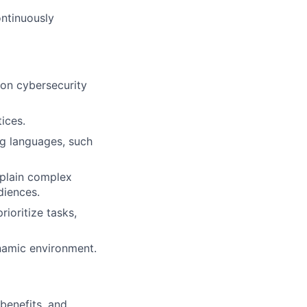
ontinuously
 on cybersecurity
ices.
ng languages, such
xplain complex
diences.
ioritize tasks,
ynamic environment.
 benefits, and