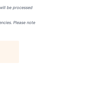
will be processed
ncies. Please note