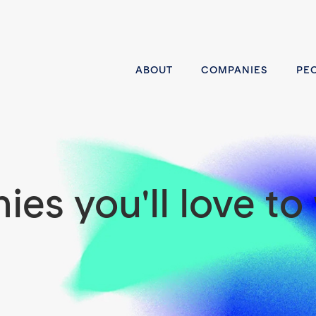
ABOUT
COMPANIES
PE
es you'll love to 