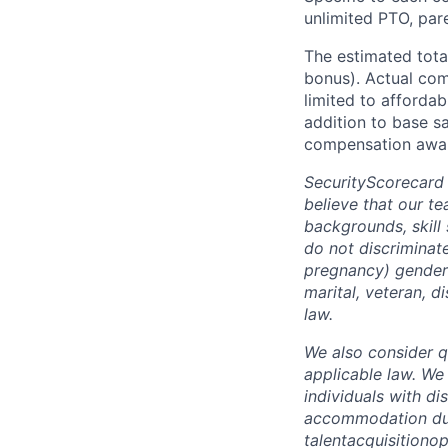
unlimited PTO, par
The estimated tota
bonus). Actual comp
limited to affordab
addition to base s
compensation awar
SecurityScorecard
believe that our t
backgrounds, skill
do not discriminate
pregnancy) gender i
marital, veteran, d
law.
We also consider qu
applicable law. We
individuals with di
accommodation due 
talentacquisitiono