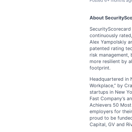
Posted
6+ months ag
About SecuritySco
SecurityScorecard i
continuously rated,
Alex Yampolskiy a
patented rating te
risk management, b
more resilient by a
footprint.
Headquartered in N
Workplace,” by Cra
startups in New Yo
Fast Company’s ann
Achievers 50 Most
employers for the
proud to be funded
Capital, GV and Ri