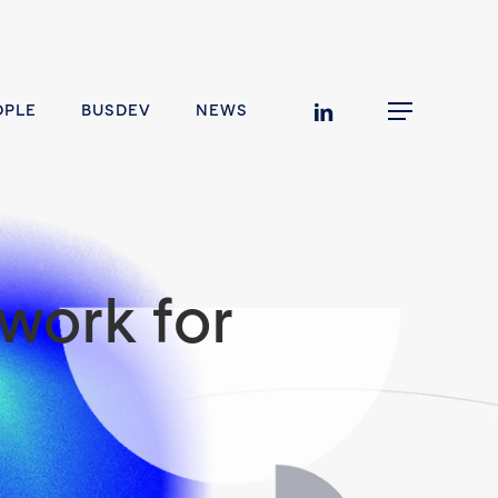
linkedin
OPLE
BUSDEV
NEWS
Menu
work for