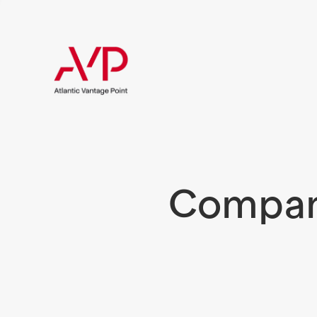
Compani