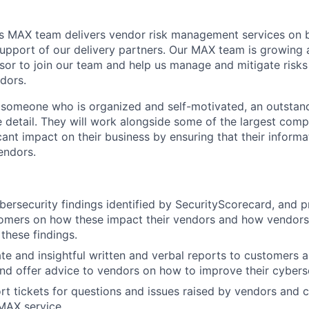
s MAX team delivers vendor risk management services on b
upport of our delivery partners. Our MAX team is growing
sor to join our team and help us manage and mitigate risks
dors.
r someone who is organized and self-motivated, an outsta
e detail. They will work alongside some of the largest comp
ant impact on their business by ensuring that their informat
endors.
ersecurity findings identified by SecurityScorecard, and p
tomers on how these impact their vendors and how vendors
these findings.
te and insightful written and verbal reports to customers 
and offer advice to vendors on how to improve their cybers
t tickets for questions and issues raised by vendors and 
MAX service.