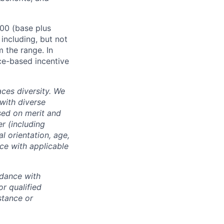
000 (base plus
 including, but not
m the range. In
ce-based incentive
ces diversity. We
with diverse
sed on merit and
er (including
l orientation, age,
nce with applicable
rdance with
r qualified
istance or