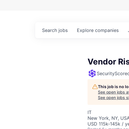
Search
jobs
Explore
companies
Vendor Ri
SecurityScore
This job is no 
See open jobs a
See open jobs si
IT
New York, NY, USA
USD 115k-145k / ye