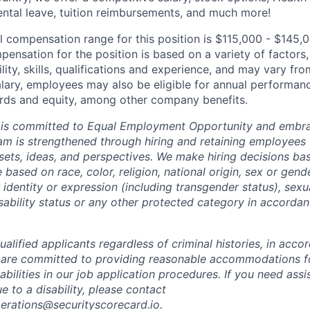
ental leave, tuition reimbursements, and much more!
l compensation range for this position is $115,000 - $145,
ensation for the position is based on a variety of factors,
ility, skills, qualifications and experience, and may vary fro
alary, employees may also be eligible for annual performan
ds and equity, among other company benefits.
 is committed to Equal Employment Opportunity and embra
eam is strengthened through hiring and retaining employees 
 sets, ideas, and perspectives. We make hiring decisions ba
 based on race, color, religion, national origin, sex or gend
dentity or expression (including transgender status), sexua
isability status or any other protected category in accorda
alified applicants regardless of criminal histories, in acco
 are committed to providing reasonable accommodations fo
sabilities in our job application procedures. If you need ass
to a disability, please contact
perations@securityscorecard.io.