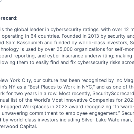
o
recard:
s the global leader in cybersecurity ratings, with over 12 
 operating in 64 countries. Founded in 2013 by security and
nd Sam Kassoumeh and funded by world-class investors, Se
chnology is used by over 25,000 organizations for self-moni
oard reporting, and cyber insurance underwriting; making a
llowing them to easily find and fix cybersecurity risks across
ew York City, our culture has been recognized by Inc Maga
in’s NY as a "Best Places to Work in NYC," and as one of t
rk for two years in a row. Most recently, SecurityScoreca
ual list of the
World’s Most Innovative Companies for 202
 Engaged Workplaces in 2023 award recognizing “forward-
ir unwavering commitment to employee engagement.” Secur
 by world-class investors including Silver Lake Waterman,
verwood Capital.