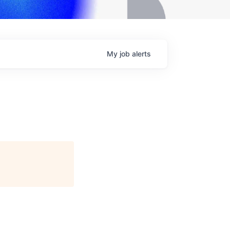
My
job
alerts