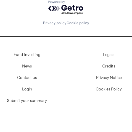
Powered by Getro.com
Privacy policy
Cookie policy
Fund Investing
Legals
News
Credits
Contact us
Privacy Notice
Login
Cookies Policy
Submit your summary