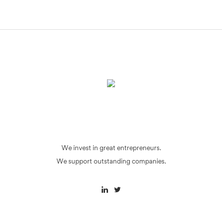
We invest in great entrepreneurs.
We support outstanding companies.