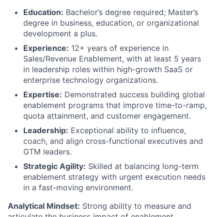
Education:
Bachelor’s degree required; Master’s
degree in business, education, or organizational
Fund investing
development a plus.
Experience:
12+ years of experience in
Submit your summary
Sales/Revenue Enablement, with at least 5 years
Jobs
in leadership roles within high-growth SaaS or
enterprise technology organizations.
Contact Us
Expertise:
Demonstrated success building global
enablement programs that improve time-to-ramp,
quota attainment, and customer engagement.
Leadership:
Exceptional ability to influence,
coach, and align cross-functional executives and
GTM leaders.
Strategic Agility:
Skilled at balancing long-term
enablement strategy with urgent execution needs
in a fast-moving environment.
Analytical Mindset:
Strong ability to measure and
articulate the business impact of enablement