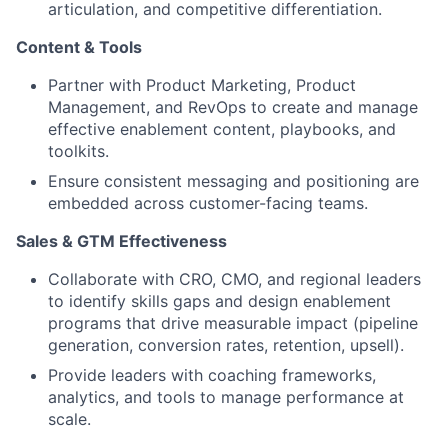
articulation, and competitive differentiation.
Content & Tools
Partner with Product Marketing, Product
Management, and RevOps to create and manage
effective enablement content, playbooks, and
toolkits.
Ensure consistent messaging and positioning are
embedded across customer-facing teams.
Sales & GTM Effectiveness
Collaborate with CRO, CMO, and regional leaders
to identify skills gaps and design enablement
programs that drive measurable impact (pipeline
generation, conversion rates, retention, upsell).
Provide leaders with coaching frameworks,
analytics, and tools to manage performance at
scale.