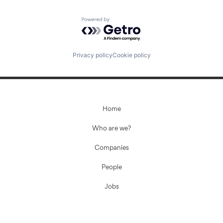
Powered by Getro.com
Privacy policy
Cookie policy
Home
Who are we?
Companies
People
Jobs