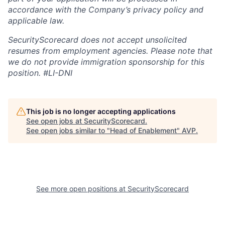
accordance with the Company’s privacy policy and
applicable law.
SecurityScorecard does not accept unsolicited
resumes from employment agencies. Please note that
we do not provide immigration sponsorship for this
position.
#LI-DNI
This job is no longer accepting applications
See open jobs at
SecurityScorecard
.
See open jobs similar to "
Head of Enablement
"
AVP
.
See more open positions at
SecurityScorecard