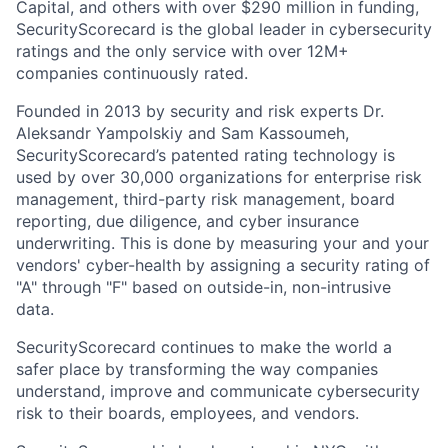
Capital, and others with over $290 million in funding,
SecurityScorecard is the global leader in cybersecurity
ratings and the only service with over 12M+
companies continuously rated.
Founded in 2013 by security and risk experts Dr.
Aleksandr Yampolskiy and Sam Kassoumeh,
SecurityScorecard’s patented rating technology is
used by over 30,000 organizations for enterprise risk
management, third-party risk management, board
reporting, due diligence, and cyber insurance
underwriting. This is done by measuring your and your
vendors' cyber-health by assigning a security rating of
"A" through "F" based on outside-in, non-intrusive
data.
SecurityScorecard continues to make the world a
safer place by transforming the way companies
understand, improve and communicate cybersecurity
risk to their boards, employees, and vendors.