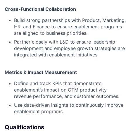
Cross-Functional Collaboration
Build strong partnerships with Product, Marketing,
HR, and Finance to ensure enablement programs
are aligned to business priorities.
Partner closely with L&D to ensure leadership
development and employee growth strategies are
integrated with enablement initiatives.
Metrics & Impact Measurement
Define and track KPIs that demonstrate
enablement’s impact on GTM productivity,
revenue performance, and customer outcomes.
Use data-driven insights to continuously improve
enablement programs.
Qualifications