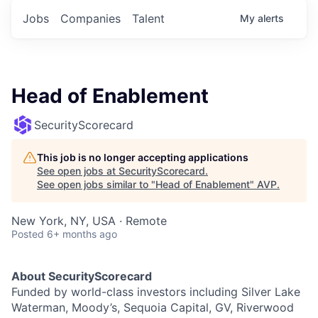
Jobs
Companies
Talent
My
alerts
Head of Enablement
SecurityScorecard
This job is no longer accepting applications
See open jobs at
SecurityScorecard
.
See open jobs similar to "
Head of Enablement
"
AVP
.
New York, NY, USA · Remote
Posted
6+ months ago
About SecurityScorecard
Funded by world-class investors including Silver Lake
Waterman, Moody’s, Sequoia Capital, GV, Riverwood