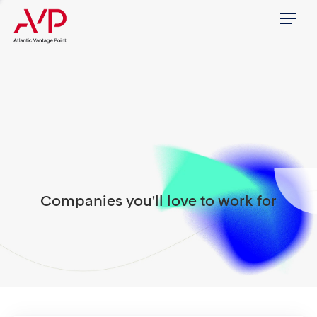
Menu
Companies you'll love to work for