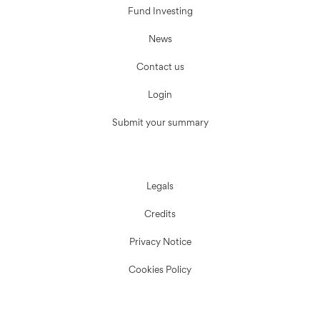
Fund Investing
News
Contact us
Login
Submit your summary
Legals
Credits
Privacy Notice
Cookies Policy