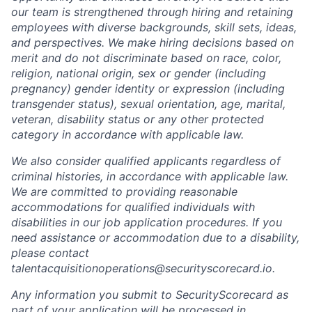
our team is strengthened through hiring and retaining
employees with diverse backgrounds, skill sets, ideas,
and perspectives. We make hiring decisions based on
merit and do not discriminate based on race, color,
religion, national origin, sex or gender (including
pregnancy) gender identity or expression (including
transgender status), sexual orientation, age, marital,
veteran, disability status or any other protected
category in accordance with applicable law.
We also consider qualified applicants regardless of
criminal histories, in accordance with applicable law.
We are committed to providing reasonable
accommodations for qualified individuals with
disabilities in our job application procedures. If you
need assistance or accommodation due to a disability,
please contact
talentacquisitionoperations@securityscorecard.io.
Any information you submit to SecurityScorecard as
part of your application will be processed in