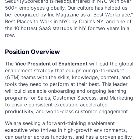
SecurityScorecard is headquartered in NYC with over
500+ employees globally. Our culture has helped us
be recognized by Inc Magazine as a "Best Workplace,"
Best Places to Work in NYC by Crain's NY, and one of
the 10 hottest SaaS startups in NY for two years in a
row.
Position Overview
The
Vice President of Enablement
will lead the global
enablement strategy that equips our go-to-market
(GTM) teams with the skills, knowledge, content, and
tools they need to perform at their best. This leader
will build scalable onboarding and ongoing learning
programs for Sales, Customer Success, and Marketing
to ensure consistent execution, accelerated
productivity, and world-class customer engagement.
We are seeking a forward-thinking enablement
executive who thrives in high-growth environments,
can partner across functions, and has a proven ability