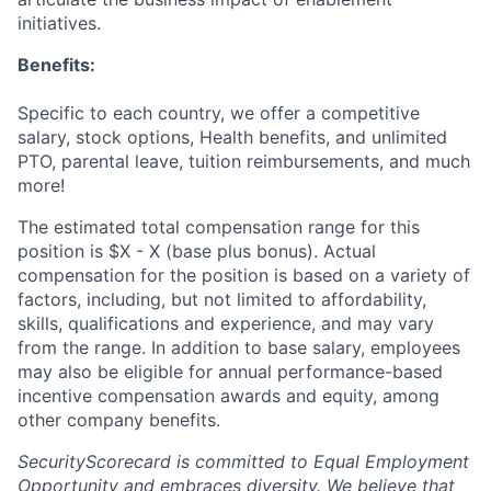
initiatives.
Benefits:
Specific to each country, we offer a competitive
salary, stock options, Health benefits, and unlimited
PTO, parental leave, tuition reimbursements, and much
more!
The estimated total compensation range for this
position is $X - X (base plus bonus). Actual
compensation for the position is based on a variety of
factors, including, but not limited to affordability,
skills, qualifications and experience, and may vary
from the range. In addition to base salary, employees
may also be eligible for annual performance-based
incentive compensation awards and equity, among
other company benefits.
SecurityScorecard is committed to Equal Employment
Opportunity and embraces diversity. We believe that