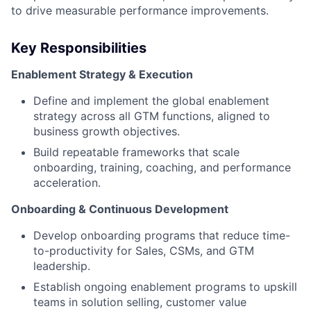
to drive measurable performance improvements.
Key Responsibilities
Enablement Strategy & Execution
Define and implement the global enablement
strategy across all GTM functions, aligned to
business growth objectives.
Build repeatable frameworks that scale
onboarding, training, coaching, and performance
acceleration.
Onboarding & Continuous Development
Develop onboarding programs that reduce time-
to-productivity for Sales, CSMs, and GTM
leadership.
Establish ongoing enablement programs to upskill
teams in solution selling, customer value