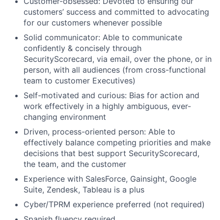
Customer-obsessed: Devoted to ensuring our
customers’ success and committed to advocating
for our customers whenever possible
Solid communicator: Able to communicate
confidently & concisely through
SecurityScorecard, via email, over the phone, or in
person, with all audiences (from cross-functional
team to customer Executives)
Self-motivated and curious: Bias for action and
work effectively in a highly ambiguous, ever-
changing environment
Driven, process-oriented person: Able to
effectively balance competing priorities and make
Fund investing
decisions that best support SecurityScorecard,
Submit your summary
the team, and the customer
Jobs
Experience with SalesForce, Gainsight, Google
Suite, Zendesk, Tableau is a plus
Contact Us
Cyber/TPRM experience preferred (not required)
Spanish fluency required