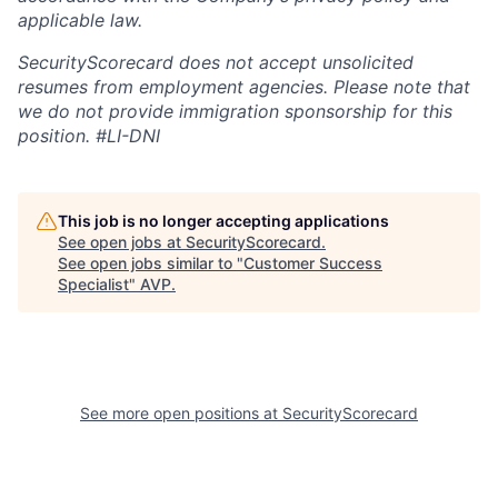
applicable law.
SecurityScorecard does not accept unsolicited
resumes from employment agencies. Please note that
we do not provide immigration sponsorship for this
position.
#LI-DNI
This job is no longer accepting applications
See open jobs at
SecurityScorecard
.
See open jobs similar to "
Customer Success
Specialist
"
AVP
.
See more open positions at
SecurityScorecard