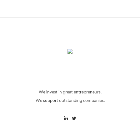
We invest in great entrepreneurs.
We support outstanding companies.