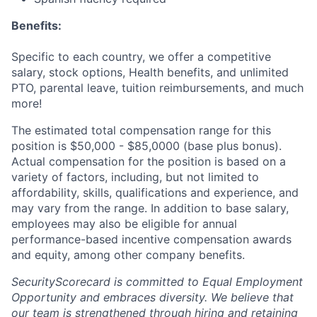
Benefits:
Specific to each country, we offer a competitive
salary, stock options, Health benefits, and unlimited
PTO, parental leave, tuition reimbursements, and much
more!
The estimated total compensation range for this
position is $50,000 - $85,0000 (base plus bonus).
Actual compensation for the position is based on a
variety of factors, including, but not limited to
affordability, skills, qualifications and experience, and
may vary from the range. In addition to base salary,
employees may also be eligible for annual
performance-based incentive compensation awards
and equity, among other company benefits.
SecurityScorecard is committed to Equal Employment
Opportunity and embraces diversity. We believe that
our team is strengthened through hiring and retaining