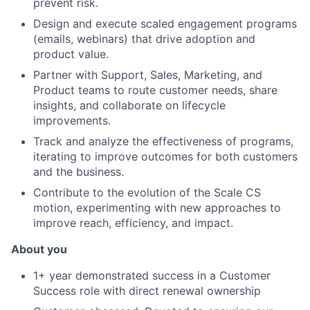
prevent risk.
Design and execute scaled engagement programs
(emails, webinars) that drive adoption and
product value.
Partner with Support, Sales, Marketing, and
Product teams to route customer needs, share
insights, and collaborate on lifecycle
improvements.
Track and analyze the effectiveness of programs,
iterating to improve outcomes for both customers
and the business.
Contribute to the evolution of the Scale CS
motion, experimenting with new approaches to
improve reach, efficiency, and impact.
About you
1+ year demonstrated success in a Customer
Success role with direct renewal ownership