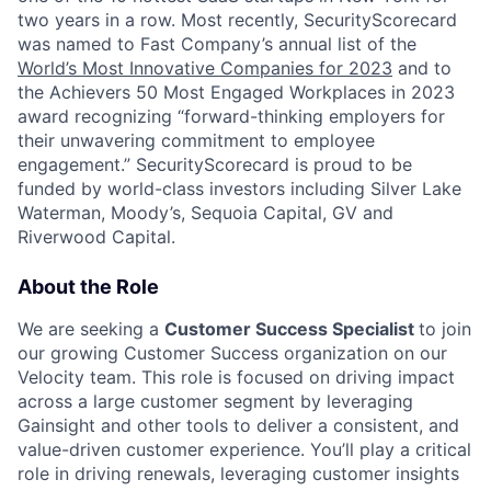
two years in a row. Most recently, SecurityScorecard
was named to Fast Company’s annual list of the
World’s Most Innovative Companies for 2023
and to
the Achievers 50 Most Engaged Workplaces in 2023
award recognizing “forward-thinking employers for
their unwavering commitment to employee
engagement.” SecurityScorecard is proud to be
funded by world-class investors including Silver Lake
Waterman, Moody’s, Sequoia Capital, GV and
Riverwood Capital.
About the Role
We are seeking a
Customer Success Specialist
to join
our growing Customer Success organization on our
Velocity team. This role is focused on driving impact
across a large customer segment by leveraging
Gainsight and other tools to deliver a consistent, and
value-driven customer experience. You’ll play a critical
role in driving renewals, leveraging customer insights