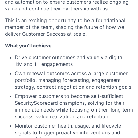
and automation to ensure customers realize ongoing
value and continue their partnership with us.
This is an exciting opportunity to be a foundational
member of the team, shaping the future of how we
deliver Customer Success at scale.
What you’ll achieve
Drive customer outcomes and value via digital,
1:M and 1:1 engagements
Own renewal outcomes across a large customer
portfolio, managing forecasting, engagement
strategy, contract negotiation and retention goals.
Empower customers to become self-sufficient
SecurityScorecard champions, solving for their
immediate needs while focusing on their long term
success, value realization, and retention
Monitor customer health, usage, and lifecycle
signals to trigger proactive interventions and