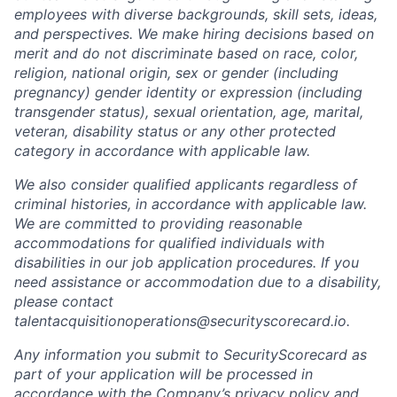
employees with diverse backgrounds, skill sets, ideas,
and perspectives. We make hiring decisions based on
merit and do not discriminate based on race, color,
religion, national origin, sex or gender (including
pregnancy) gender identity or expression (including
transgender status), sexual orientation, age, marital,
veteran, disability status or any other protected
category in accordance with applicable law.
We also consider qualified applicants regardless of
criminal histories, in accordance with applicable law.
We are committed to providing reasonable
accommodations for qualified individuals with
disabilities in our job application procedures. If you
need assistance or accommodation due to a disability,
please contact
talentacquisitionoperations@securityscorecard.io.
Any information you submit to SecurityScorecard as
part of your application will be processed in
accordance with the Company’s privacy policy and