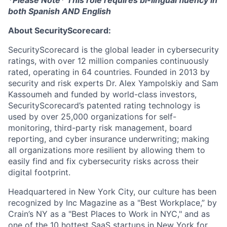
both Spanish AND English
About SecurityScorecard:
SecurityScorecard is the global leader in cybersecurity
ratings, with over 12 million companies continuously
rated, operating in 64 countries. Founded in 2013 by
security and risk experts Dr. Alex Yampolskiy and Sam
Kassoumeh and funded by world-class investors,
SecurityScorecard’s patented rating technology is
used by over 25,000 organizations for self-
monitoring, third-party risk management, board
reporting, and cyber insurance underwriting; making
all organizations more resilient by allowing them to
easily find and fix cybersecurity risks across their
digital footprint.
Headquartered in New York City, our culture has been
recognized by Inc Magazine as a "Best Workplace,” by
Crain’s NY as a "Best Places to Work in NYC," and as
one of the 10 hottest SaaS startups in New York for