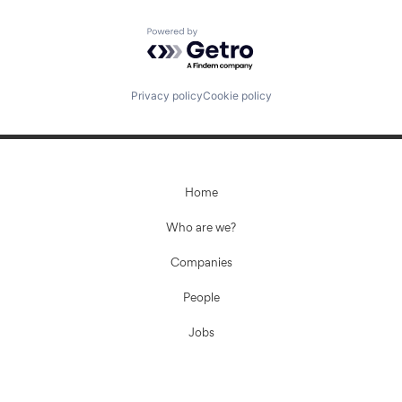
Powered by Getro.com
Privacy policy
Cookie policy
Home
Who are we?
Companies
People
Jobs