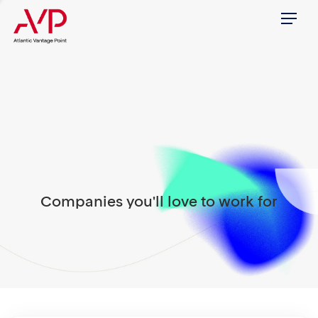
Menu
Companies you'll love to work for