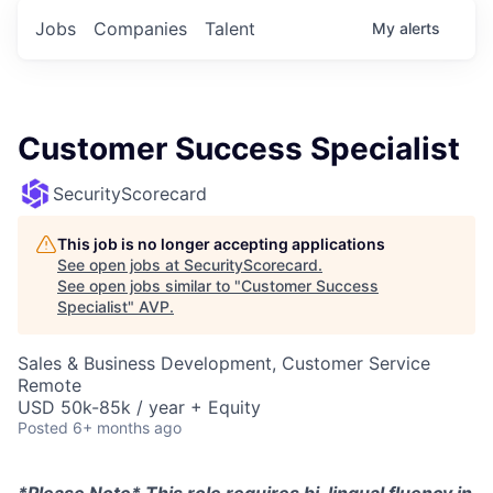
Jobs
Companies
Talent
My
alerts
Customer Success Specialist
SecurityScorecard
This job is no longer accepting applications
See open jobs at
SecurityScorecard
.
See open jobs similar to "
Customer Success
Specialist
"
AVP
.
Sales & Business Development, Customer Service
Remote
USD 50k-85k / year + Equity
Posted
6+ months ago
*Please Note* This role requires bi-lingual fluency in