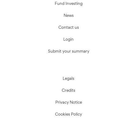
Fund Investing
News
Contact us
Login
Submit your summary
Legals
Credits
Privacy Notice
Cookies Policy