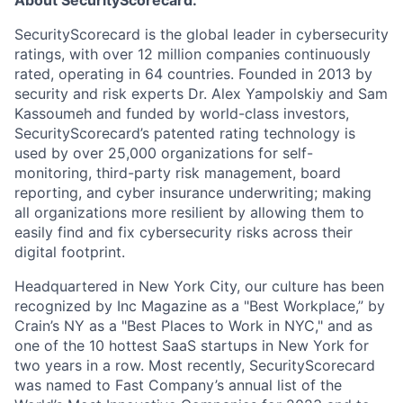
SecurityScorecard is the global leader in cybersecurity
ratings, with over 12 million companies continuously
rated, operating in 64 countries. Founded in 2013 by
security and risk experts Dr. Alex Yampolskiy and Sam
Kassoumeh and funded by world-class investors,
SecurityScorecard’s patented rating technology is
used by over 25,000 organizations for self-
monitoring, third-party risk management, board
reporting, and cyber insurance underwriting; making
all organizations more resilient by allowing them to
easily find and fix cybersecurity risks across their
digital footprint.
Headquartered in New York City, our culture has been
recognized by Inc Magazine as a "Best Workplace,” by
Crain’s NY as a "Best Places to Work in NYC," and as
one of the 10 hottest SaaS startups in New York for
two years in a row. Most recently, SecurityScorecard
was named to Fast Company’s annual list of the