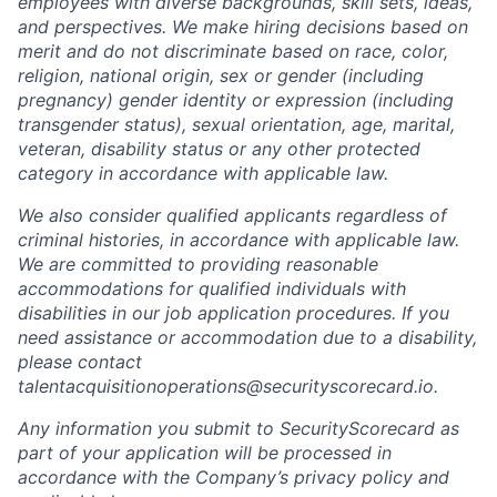
employees with diverse backgrounds, skill sets, ideas,
and perspectives. We make hiring decisions based on
merit and do not discriminate based on race, color,
religion, national origin, sex or gender (including
pregnancy) gender identity or expression (including
transgender status), sexual orientation, age, marital,
veteran, disability status or any other protected
category in accordance with applicable law.
We also consider qualified applicants regardless of
criminal histories, in accordance with applicable law.
We are committed to providing reasonable
accommodations for qualified individuals with
disabilities in our job application procedures. If you
need assistance or accommodation due to a disability,
please contact
talentacquisitionoperations@securityscorecard.io.
Any information you submit to SecurityScorecard as
part of your application will be processed in
accordance with the Company’s privacy policy and