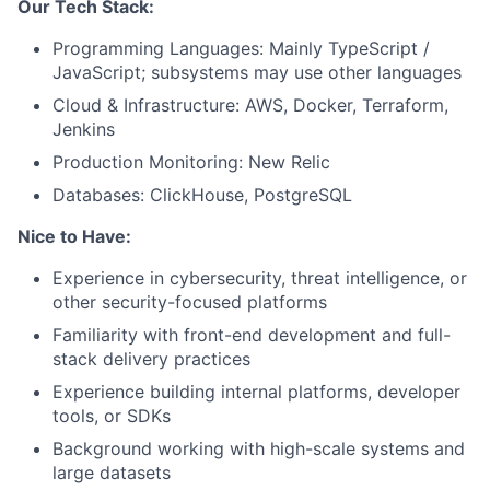
Our Tech Stack:
Programming Languages: Mainly TypeScript /
Fund investing
JavaScript; subsystems may use other languages
Submit your summary
Cloud & Infrastructure: AWS, Docker, Terraform,
Jenkins
Jobs
Production Monitoring: New Relic
Contact Us
Databases: ClickHouse, PostgreSQL
Nice to Have:
Experience in cybersecurity, threat intelligence, or
other security-focused platforms
Familiarity with front-end development and full-
stack delivery practices
Experience building internal platforms, developer
tools, or SDKs
Background working with high-scale systems and
large datasets