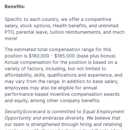
Benefits:
Specific to each country, we offer a competitive
salary, stock options, Health benefits, and unlimited
PTO, parental leave, tuition reimbursements, and much
more!
The estimated total compensation range for this
position is $160,000 - $185,000 (base plus bonus).
Actual compensation for the position is based on a
variety of factors, including, but not limited to
affordability, skills, qualifications and experience, and
may vary from the range. In addition to base salary,
employees may also be eligible for annual
performance-based incentive compensation awards
and equity, among other company benefits.
SecurityScorecard is committed to Equal Employment
Opportunity and embraces diversity. We believe that
our team is strengthened through hiring and retaining