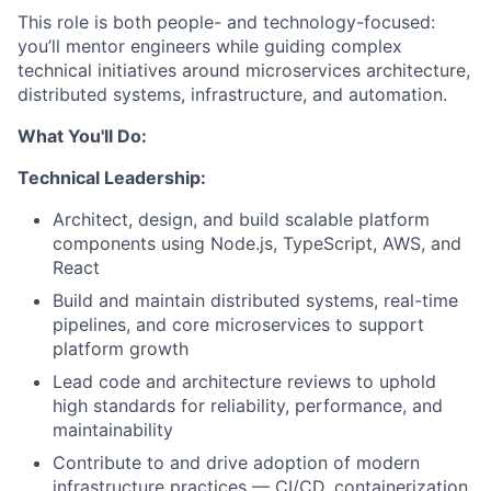
This role is both people- and technology-focused:
you’ll mentor engineers while guiding complex
technical initiatives around microservices architecture,
distributed systems, infrastructure, and automation.
What You'll Do:
Technical Leadership:
Architect, design, and build scalable platform
components using Node.js, TypeScript, AWS, and
React
Build and maintain distributed systems, real-time
pipelines, and core microservices to support
platform growth
Lead code and architecture reviews to uphold
high standards for reliability, performance, and
maintainability
Contribute to and drive adoption of modern
infrastructure practices — CI/CD, containerization