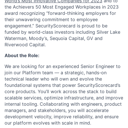
World’s Most Innovative Companies for 2023
and to
the Achievers 50 Most Engaged Workplaces in 2023
award recognizing “forward-thinking employers for
their unwavering commitment to employee
engagement.” SecurityScorecard is proud to be
funded by world-class investors including Silver Lake
Waterman, Moody’s, Sequoia Capital, GV and
Riverwood Capital.
About the Role:
We are looking for an experienced Senior Engineer to
join our Platform team — a strategic, hands-on
technical leader who will own and evolve the
foundational systems that power SecurityScorecard’s
core products. You’ll work across the stack to build
scalable services, optimize infrastructure, and improve
internal tooling. Collaborating with engineers, product
managers, and stakeholders, you will accelerate
development velocity, improve reliability, and ensure
our platform evolves with scale in mind.