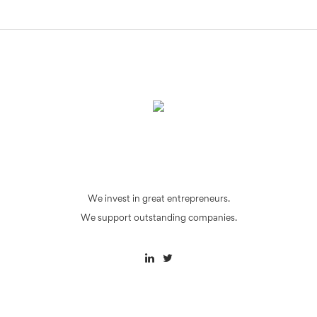
We invest in great entrepreneurs.
We support outstanding companies.