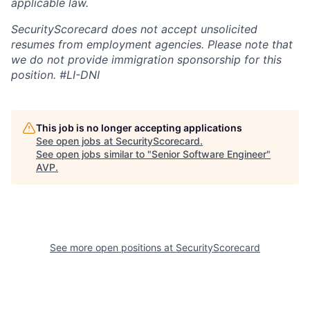
applicable law.
SecurityScorecard does not accept unsolicited
resumes from employment agencies. Please note that
we do not provide immigration sponsorship for this
position.
#LI-DNI
This job is no longer accepting applications
See open jobs at
SecurityScorecard
.
See open jobs similar to "
Senior Software Engineer
"
AVP
.
See more open positions at
SecurityScorecard