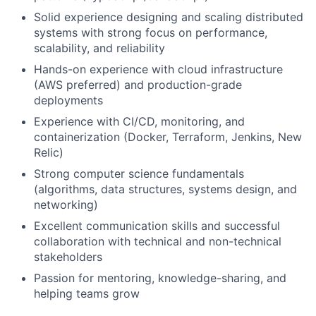
Solid experience designing and scaling distributed
systems with strong focus on performance,
scalability, and reliability
Hands-on experience with cloud infrastructure
(AWS preferred) and production-grade
deployments
Experience with CI/CD, monitoring, and
containerization (Docker, Terraform, Jenkins, New
Relic)
Strong computer science fundamentals
(algorithms, data structures, systems design, and
networking)
Excellent communication skills and successful
collaboration with technical and non-technical
stakeholders
Passion for mentoring, knowledge-sharing, and
helping teams grow