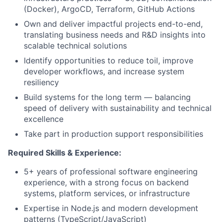
(Docker), ArgoCD, Terraform, GitHub Actions
Own and deliver impactful projects end-to-end,
translating business needs and R&D insights into
scalable technical solutions
Identify opportunities to reduce toil, improve
developer workflows, and increase system
resiliency
Build systems for the long term — balancing
speed of delivery with sustainability and technical
excellence
Take part in production support responsibilities
Required Skills & Experience:
5+ years of professional software engineering
experience, with a strong focus on backend
systems, platform services, or infrastructure
Expertise in Node.js and modern development
patterns (TypeScript/JavaScript)