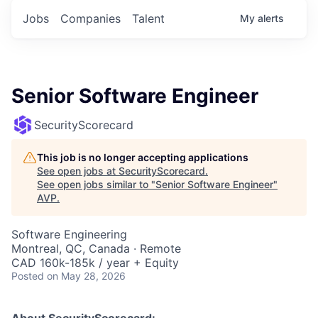
Jobs
Companies
Talent
My
alerts
Senior Software Engineer
SecurityScorecard
This job is no longer accepting applications
See open jobs at
SecurityScorecard
.
See open jobs similar to "
Senior Software Engineer
"
AVP
.
Software Engineering
Montreal, QC, Canada · Remote
CAD 160k-185k / year + Equity
Posted
on May 28, 2026
About SecurityScorecard: