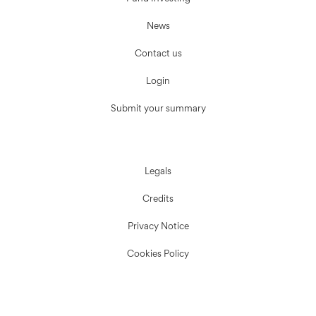
News
Contact us
Login
Submit your summary
Legals
Credits
Privacy Notice
Cookies Policy