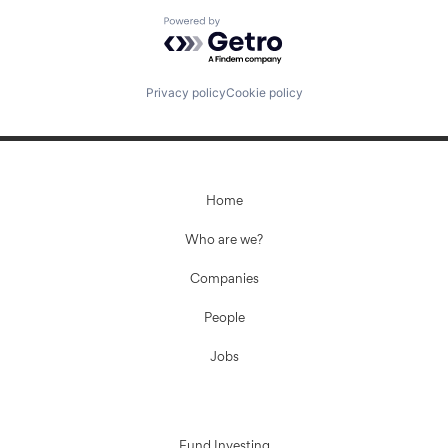
Powered by Getro.com
Privacy policy
Cookie policy
Home
Who are we?
Companies
People
Jobs
Fund Investing