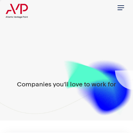
Menu
Companies you'll love to work for