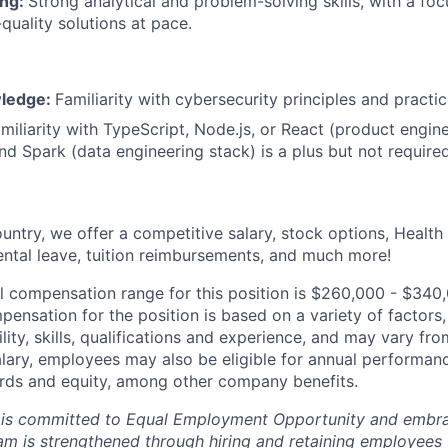
ing:
Strong analytical and problem-solving skills, with a foc
-quality solutions at pace.
wledge:
Familiarity with cybersecurity principles and practic
miliarity with TypeScript, Node.js, or React (product engin
nd Spark (data engineering stack) is a plus but not required
untry, we offer a competitive salary, stock options, Health
ental leave, tuition reimbursements, and much more!
l compensation range for this position is $260,000 - $340
ensation for the position is based on a variety of factors,
ility, skills, qualifications and experience, and may vary fro
alary, employees may also be eligible for annual performan
ds and equity, among other company benefits.
 is committed to Equal Employment Opportunity and embra
eam is strengthened through hiring and retaining employees 