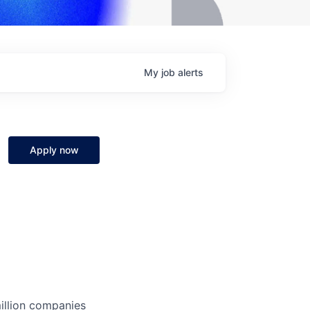
My
job
alerts
Apply now
million companies