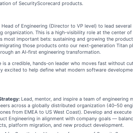
ation of SecurityScorecard products.
 Head of Engineering (Director to VP level) to lead several
 organization. This is a high-visibility role at the center of
s most important bets: sustaining and growing the product 
 migrating those products onto our next-generation Titan p
rough an AI-first engineering transformation.
e is a credible, hands-on leader who moves fast without cu
y excited to help define what modern software development
Strategy:
Lead, mentor, and inspire a team of engineering
eers across a globally distributed organization (40–50 eng
zones from EMEA to US West Coast). Develop and execute t
duct Engineering in alignment with company goals — balanc
cts, platform migration, and new product development.