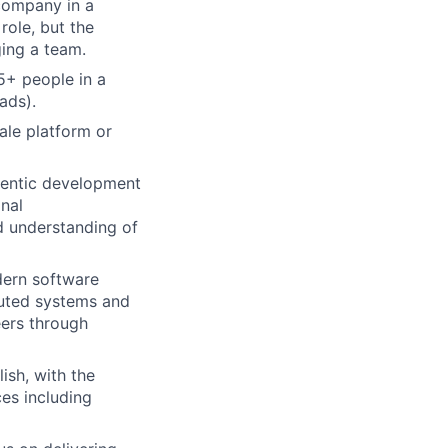
company in a
role, but the
ing a team.
5+ people in a
ads).
ale platform or
gentic development
onal
d understanding of
dern software
buted systems and
eers through
ish, with the
ces including