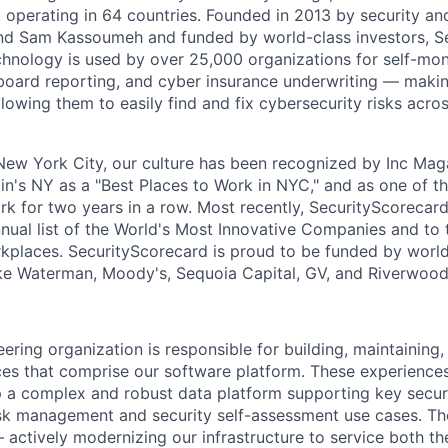
 operating in 64 countries. Founded in 2013 by security and
nd Sam Kassoumeh and funded by world-class investors, S
chnology is used by over 25,000 organizations for self-moni
oard reporting, and cyber insurance underwriting — making
llowing them to easily find and fix cybersecurity risks across
ew York City, our culture has been recognized by Inc Maga
in's NY as a "Best Places to Work in NYC," and as one of t
rk for two years in a row. Most recently, SecurityScoreca
ual list of the World's Most Innovative Companies and to 
places. SecurityScorecard is proud to be funded by world
ake Waterman, Moody's, Sequoia Capital, GV, and Riverwood
ering organization is responsible for building, maintaining
es that comprise our software platform. These experiences 
op a complex and robust data platform supporting key secur
isk management and security self-assessment use cases. T
 actively modernizing our infrastructure to service both th