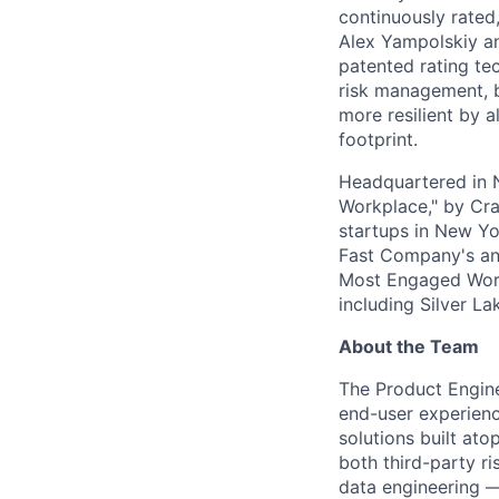
continuously rated,
Alex Yampolskiy a
patented rating te
risk management, b
more resilient by a
footprint.
Headquartered in N
Workplace," by Cra
startups in New Yo
Fast Company's ann
Most Engaged Work
including Silver L
About the Team
The Product Engine
end-user experienc
solutions built at
both third-party r
data engineering —