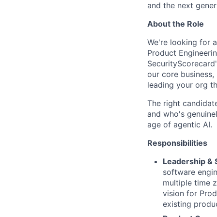
and the next gener
About the Role
We're looking for a
Product Engineering
SecurityScorecard'
our core business,
leading your org th
The right candidat
and who's genuinel
age of agentic AI.
Responsibilities
Leadership & 
software engin
multiple time 
vision for Pro
existing produ