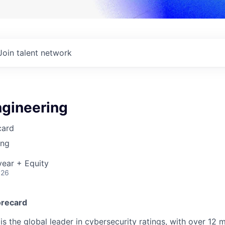
Join talent network
ngineering
card
ing
ear + Equity
026
orecard
s the global leader in cybersecurity ratings, with over 12 