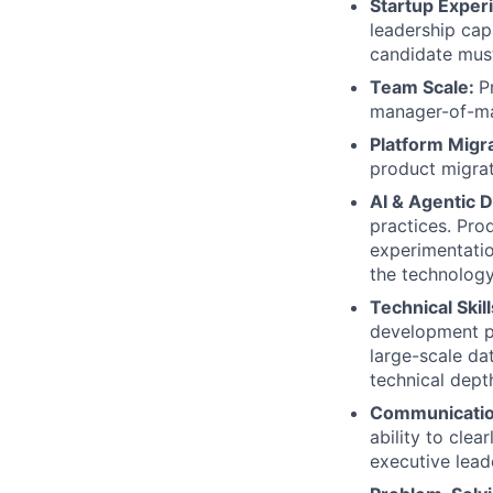
Startup Exper
leadership cap
candidate must
Team Scale:
P
manager-of-ma
Platform Migr
product migrat
AI & Agentic 
practices. Pro
experimentatio
the technology
Technical Skil
development pr
large-scale dat
technical dept
Communicati
ability to cle
executive lead