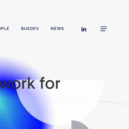
linkedin
OPLE
BUSDEV
NEWS
Menu
work for