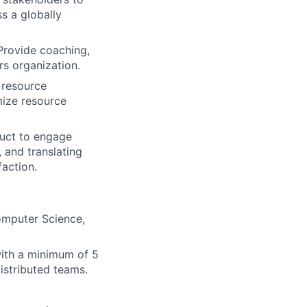
s a globally
 Provide coaching,
s organization.
 resource
mize resource
uct to engage
 and translating
faction.
omputer Science,
with a minimum of 5
istributed teams.