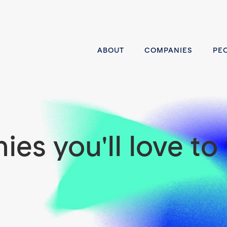
ABOUT
COMPANIES
PE
es you'll love to 