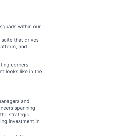
 squads within our
suite that drives
latform, and
tting corners —
 looks like in the
 managers and
ineers spanning
he strategic
ing investment in