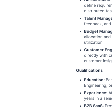
define requir
distributed te
Talent Manag
feedback, and
Budget Mana
allocation and
utilization.
Customer En
directly with 
customer insigh
Qualifications
Education:
Bac
Engineering, or
Experience:
A
years in a sen
B2B SaaS:
Pro