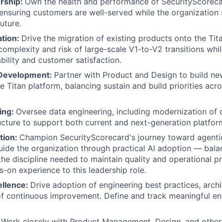
rship:
Own the health and performance of SecurityScorecar
 ensuring customers are well-served while the organization
future.
ation:
Drive the migration of existing products onto the Tit
omplexity and risk of large-scale V1-to-V2 transitions whi
bility and customer satisfaction.
Development:
Partner with Product and Design to build ne
e Titan platform, balancing sustain and build priorities acr
ing:
Oversee data engineering, including modernization of 
ucture to support both current and next-generation platfor
tion:
Champion SecurityScorecard's journey toward agentic
uide the organization through practical AI adoption — bala
he discipline needed to maintain quality and operational pre
s-on experience to this leadership role.
ellence:
Drive adoption of engineering best practices, arch
of continuous improvement. Define and track meaningful en
FUND INVESTING
:
Work closely with Product Management, Design, and other