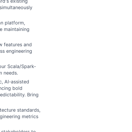
d's existing
 simultaneously
an platform,
le maintaining
w features and
oss engineering
our Scala/Spark-
m needs.
, AI-assisted
ncing bold
dictability. Bring
itecture standards,
gineering metrics
 stakeholders to