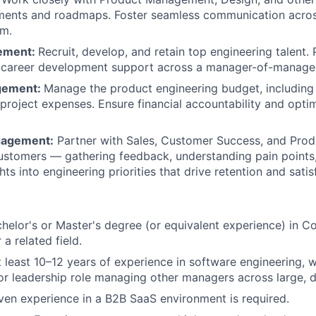
ements and roadmaps. Foster seamless communication acros
SUBMIT YOUR SUMMARY
am.
ement:
Recruit, develop, and retain top engineering talent.
JOBS
 career development support across a manager-of-manager
gement:
Manage the product engineering budget, including
CONTACT US
 project expenses. Ensure financial accountability and opti
gagement:
Partner with Sales, Customer Success, and Prod
customers — gathering feedback, understanding pain points,
ts into engineering priorities that drive retention and satis
helor's or Master's degree (or equivalent experience) in C
 a related field.
t least 10–12 years of experience in software engineering, 
ior leadership role managing other managers across large, d
ven experience in a B2B SaaS environment is required.