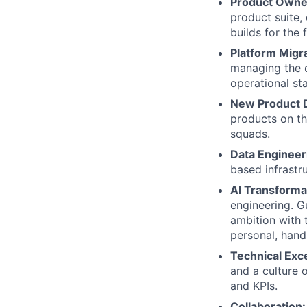
Product Owne
product suite,
builds for the 
Platform Migr
managing the c
operational sta
New Product 
products on th
squads.
Data Engineer
based infrastr
AI Transforma
engineering. G
ambition with t
personal, hand
Technical Exc
and a culture 
and KPIs.
Collaboration