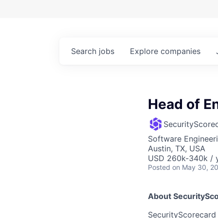
Search
jobs
Explore
companies
Head of E
SecurityScore
Software Engineer
Austin, TX, USA
USD 260k-340k / y
Posted
on May 30, 2
About SecuritySc
SecurityScorecard i