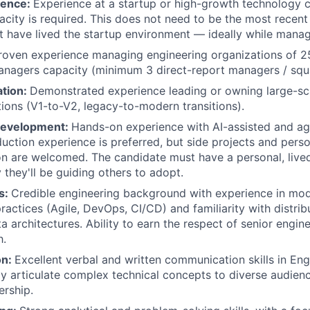
ience:
Experience at a startup or high-growth technology 
acity is required. This does not need to be the most recent 
 have lived the startup environment — ideally while manag
roven experience managing engineering organizations of 2
nagers capacity (minimum 3 direct-report managers / squ
ation:
Demonstrated experience leading or owning large-sc
ions (V1-to-V2, legacy-to-modern transitions).
Development:
Hands-on experience with AI-assisted and a
duction experience is preferred, but side projects and pers
n are welcomed. The candidate must have a personal, live
 they'll be guiding others to adopt.
ls:
Credible engineering background with experience in mo
actices (Agile, DevOps, CI/CD) and familiarity with distri
a architectures. Ability to earn the respect of senior engin
h.
on:
Excellent verbal and written communication skills in Engl
arly articulate complex technical concepts to diverse audien
ership.