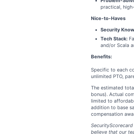
Problem-Solv
practical, high
Nice-to-Haves
Security Kno
Tech Stack:
Fa
and/or Scala a
Benefits:
Specific to each co
unlimited PTO, par
The estimated tota
bonus). Actual comp
limited to affordab
addition to base s
compensation awar
SecurityScorecard
believe that our t