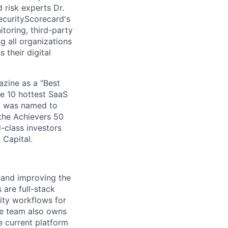
 risk experts Dr.
ecurityScorecard's
toring, third-party
 all organizations
 their digital
zine as a "Best
he 10 hottest SaaS
rd was named to
the Achievers 50
-class investors
 Capital.
, and improving the
are full-stack
ity workflows for
he team also owns
e current platform