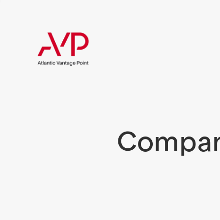
Compani