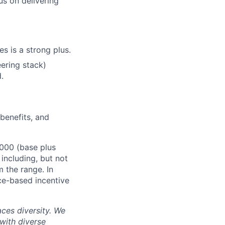
us on delivering
es is a strong plus.
eering stack)
.
 benefits, and
,000 (base plus
 including, but not
m the range. In
ce-based incentive
ces diversity. We
with diverse