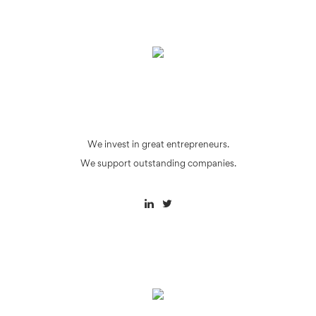
We invest in great entrepreneurs.
We support outstanding companies.