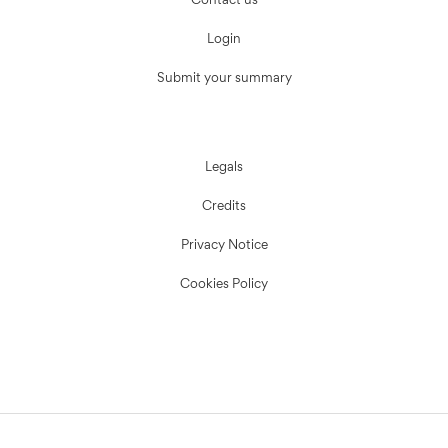
Contact us
Login
Submit your summary
Legals
Credits
Privacy Notice
Cookies Policy