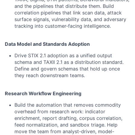
and the pipelines that distribute them. Build
correlation pipelines that link scan data, attack
surface signals, vulnerability data, and adversary
tracking into customer-facing intelligence.
Data Model and Standards Adoption
Drive STIX 2.1 adoption as a unified output
schema and TAXII 2.1 as a distribution standard.
Define and govern schemas that hold up once
they reach downstream teams.
Research Workflow Engineering
Build the automation that removes commodity
overhead from research work: indicator
enrichment, report drafting, corpus correlation,
feed normalization, and sandbox triage. Help
move the team from analyst-driven, model-