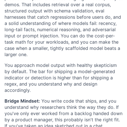
demos. That includes retrieval over a real corpus,
structured output with schema validation, eval
harnesses that catch regressions before users do, and
a solid understanding of where models fail: recency,
long-tail facts, numerical reasoning, and adversarial
input or prompt injection. You can do the cost-per-
task math for your workloads, and you can make the
case when a smaller, tightly scaffolded model beats a
larger one.
You approach model output with healthy skepticism
by default. The bar for shipping a model-generated
indicator or detection is higher than for shipping a
regex, and you understand why and design
accordingly.
Bridge Mindset:
You write code that ships, and you
understand why researchers think the way they do. If
you've only ever worked from a backlog handed down
by a product manager, this probably isn't the right fit.
If you've taken an idea sketched out in a chat