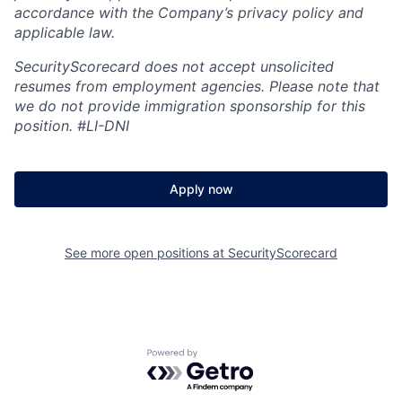
accordance with the Company’s privacy policy and
applicable law.
SecurityScorecard does not accept unsolicited
resumes from employment agencies. Please note that
we do not provide immigration sponsorship for this
position.
#LI-DNI
Apply now
See more open positions at
SecurityScorecard
Powered by Getro.com