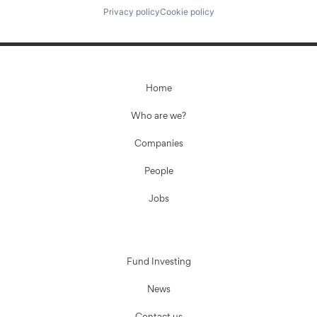
Privacy policy
Cookie policy
Home
Who are we?
Companies
People
Jobs
Fund Investing
News