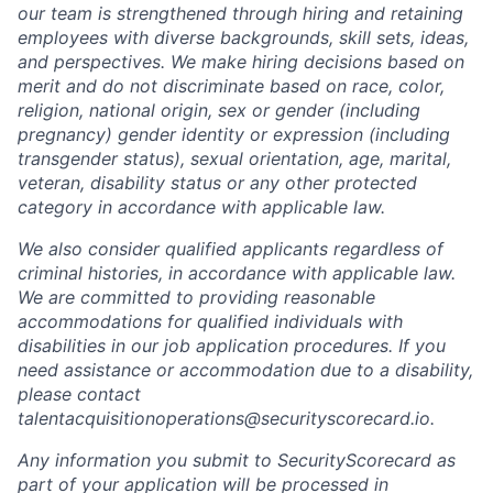
our team is strengthened through hiring and retaining
employees with diverse backgrounds, skill sets, ideas,
and perspectives. We make hiring decisions based on
merit and do not discriminate based on race, color,
religion, national origin, sex or gender (including
pregnancy) gender identity or expression (including
transgender status), sexual orientation, age, marital,
veteran, disability status or any other protected
category in accordance with applicable law.
We also consider qualified applicants regardless of
criminal histories, in accordance with applicable law.
We are committed to providing reasonable
accommodations for qualified individuals with
disabilities in our job application procedures. If you
need assistance or accommodation due to a disability,
please contact
talentacquisitionoperations@securityscorecard.io.
Any information you submit to SecurityScorecard as
part of your application will be processed in