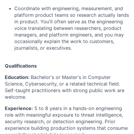
Coordinate with engineering, measurement, and
platform product teams so research actually lands
in product. You'll often serve as the engineering
voice translating between researchers, product
managers, and platform engineers, and you may
occasionally explain the work to customers,
journalists, or executives.
Qualifications
Education:
Bachelor's or Master's in Computer
Science, Cybersecurity, or a related technical field.
Self-taught practitioners with strong public work are
welcome.
Experience:
5 to 8 years in a hands-on engineering
role with meaningful exposure to threat intelligence,
security research, or detection engineering. Prior
experience building production systems that consume