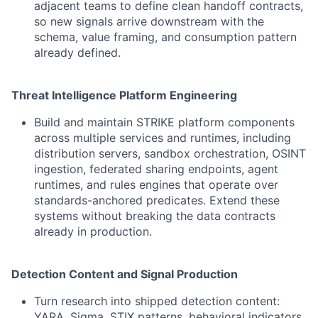
adjacent teams to define clean handoff contracts,
so new signals arrive downstream with the
schema, value framing, and consumption pattern
already defined.
Threat Intelligence Platform Engineering
Build and maintain STRIKE platform components
across multiple services and runtimes, including
distribution servers, sandbox orchestration, OSINT
ingestion, federated sharing endpoints, agent
runtimes, and rules engines that operate over
standards-anchored predicates. Extend these
systems without breaking the data contracts
already in production.
Detection Content and Signal Production
Turn research into shipped detection content:
YARA, Sigma, STIX patterns, behavioral indicators,