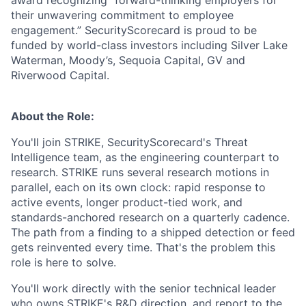
their unwavering commitment to employee
engagement.” SecurityScorecard is proud to be
funded by world-class investors including Silver Lake
Waterman, Moody’s, Sequoia Capital, GV and
Riverwood Capital.
About the Role:
You'll join STRIKE, SecurityScorecard's Threat
Intelligence team, as the engineering counterpart to
research. STRIKE runs several research motions in
parallel, each on its own clock: rapid response to
active events, longer product-tied work, and
standards-anchored research on a quarterly cadence.
The path from a finding to a shipped detection or feed
gets reinvented every time. That's the problem this
role is here to solve.
You'll work directly with the senior technical leader
who owns STRIKE's R&D direction, and report to the