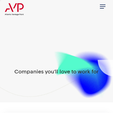
Menu
Companies you'll love to work for