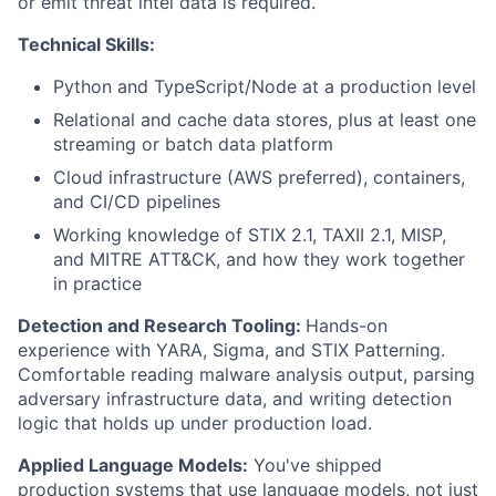
or emit threat intel data is required.
Fund investing
Technical Skills:
Submit your summary
Python and TypeScript/Node at a production level
Jobs
Relational and cache data stores, plus at least one
Contact Us
streaming or batch data platform
Cloud infrastructure (AWS preferred), containers,
and CI/CD pipelines
Working knowledge of STIX 2.1, TAXII 2.1, MISP,
and MITRE ATT&CK, and how they work together
in practice
Detection and Research Tooling:
Hands-on
experience with YARA, Sigma, and STIX Patterning.
Comfortable reading malware analysis output, parsing
adversary infrastructure data, and writing detection
logic that holds up under production load.
Applied Language Models:
You've shipped
production systems that use language models, not just