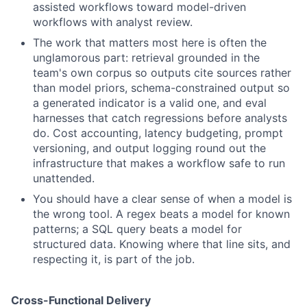
assisted workflows toward model-driven
workflows with analyst review.
The work that matters most here is often the
unglamorous part: retrieval grounded in the
team's own corpus so outputs cite sources rather
than model priors, schema-constrained output so
a generated indicator is a valid one, and eval
harnesses that catch regressions before analysts
do. Cost accounting, latency budgeting, prompt
versioning, and output logging round out the
infrastructure that makes a workflow safe to run
unattended.
You should have a clear sense of when a model is
the wrong tool. A regex beats a model for known
patterns; a SQL query beats a model for
structured data. Knowing where that line sits, and
respecting it, is part of the job.
Cross-Functional Delivery