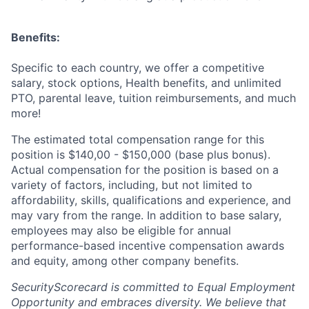
Benefits:
Specific to each country, we offer a competitive
salary, stock options, Health benefits, and unlimited
PTO, parental leave, tuition reimbursements, and much
more!
The estimated total compensation range for this
position is $140,00 - $150,000 (base plus bonus).
Actual compensation for the position is based on a
variety of factors, including, but not limited to
affordability, skills, qualifications and experience, and
may vary from the range. In addition to base salary,
employees may also be eligible for annual
performance-based incentive compensation awards
and equity, among other company benefits.
SecurityScorecard is committed to Equal Employment
Opportunity and embraces diversity. We believe that