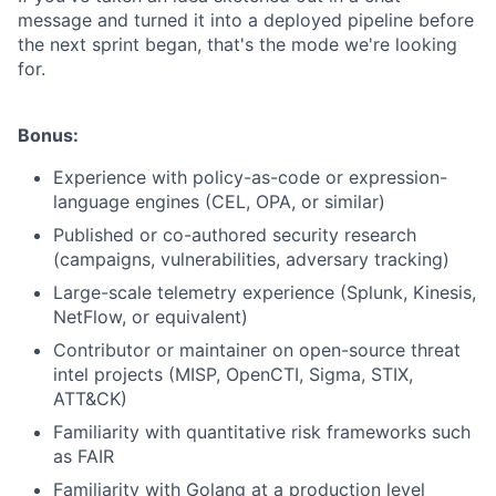
message and turned it into a deployed pipeline before
the next sprint began, that's the mode we're looking
for.
Bonus:
Experience with policy-as-code or expression-
language engines (CEL, OPA, or similar)
Published or co-authored security research
(campaigns, vulnerabilities, adversary tracking)
Large-scale telemetry experience (Splunk, Kinesis,
NetFlow, or equivalent)
Contributor or maintainer on open-source threat
intel projects (MISP, OpenCTI, Sigma, STIX,
ATT&CK)
Familiarity with quantitative risk frameworks such
as FAIR
Familiarity with Golang at a production level