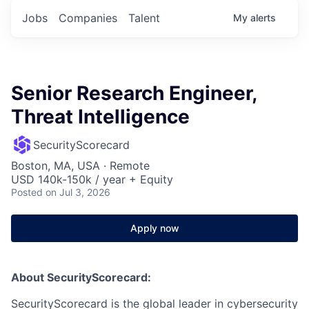
Jobs
Companies
Talent
My
alerts
Senior Research Engineer,
Threat Intelligence
SecurityScorecard
Boston, MA, USA · Remote
USD 140k-150k / year + Equity
Posted
on Jul 3, 2026
Apply now
About SecurityScorecard:
SecurityScorecard is the global leader in cybersecurity