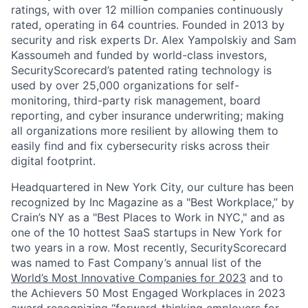
ratings, with over 12 million companies continuously
rated, operating in 64 countries. Founded in 2013 by
security and risk experts Dr. Alex Yampolskiy and Sam
Kassoumeh and funded by world-class investors,
SecurityScorecard’s patented rating technology is
used by over 25,000 organizations for self-
monitoring, third-party risk management, board
reporting, and cyber insurance underwriting; making
all organizations more resilient by allowing them to
easily find and fix cybersecurity risks across their
digital footprint.
Headquartered in New York City, our culture has been
recognized by Inc Magazine as a "Best Workplace,” by
Crain’s NY as a "Best Places to Work in NYC," and as
one of the 10 hottest SaaS startups in New York for
two years in a row. Most recently, SecurityScorecard
was named to Fast Company’s annual list of the
World’s Most Innovative Companies for 2023
and to
the Achievers 50 Most Engaged Workplaces in 2023
award recognizing “forward-thinking employers for