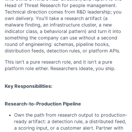
Head of Threat Research for people management.
Technical direction comes from R&D leadership; you
own delivery. You'll take a research artifact (a
malware finding, an infrastructure cluster, a new
indicator class, a behavioral pattern) and turn it into
something the company can use without a second
round of engineering: schemas, pipeline hooks,
distribution feeds, detection rules, or platform APIs.
This isn't a pure research role, and it isn't a pure
platform role either. Researchers ideate, you ship.
Key Responsibilities:
Research-to-Production Pipeline
Own the path from research output to production-
ready artifact: a detection rule, a distributed feed,
a scoring input, or a customer alert. Partner with