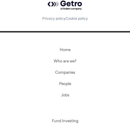
Privacy policy
Cookie policy
Home
Who are we?
Companies
People
Jobs
Fund Investing