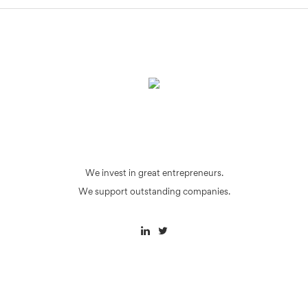
We invest in great entrepreneurs.
We support outstanding companies.