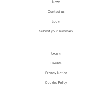
News
Contact us
Login
Submit your summary
Legals
Credits
Privacy Notice
Cookies Policy