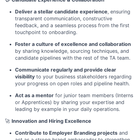
Deliver a stellar candidate experience
, ensuring
transparent communication, constructive
feedback, and a seamless process from the first
touchpoint to onboarding.
Foster a culture of excellence and collaboration
by sharing knowledge, sourcing techniques, and
candidate pipelines with the rest of the TA team.
Communicate regularly and provide clear
visibility
to your business stakeholders regarding
your progress on open roles and pipeline health.
Act as a mentor
for junior team members (Interns
or Apprentices) by sharing your expertise and
leading by example in your daily operations.
🚀
Innovation and Hiring Excellence
Contribute to Employer Branding projects
and
act as a strong brand ambassador to strengthen