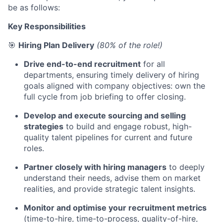
be as follows:
Key Responsibilities
🎯
Hiring Plan Delivery
(80% of the role!)
Drive end-to-end recruitment
for all
departments, ensuring timely delivery of hiring
goals aligned with company objectives: own the
full cycle from job briefing to offer closing.
Develop and execute sourcing and selling
strategies
to build and engage robust, high-
quality talent pipelines for current and future
roles.
Partner closely with hiring managers
to deeply
understand their needs, advise them on market
realities, and provide strategic talent insights.
Monitor and optimise your recruitment metrics
(time-to-hire, time-to-process, quality-of-hire,