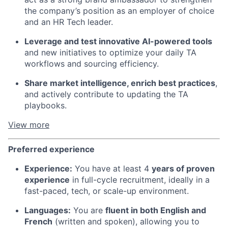
the company’s position as an employer of choice
and an HR Tech leader.
Fund investing
Submit your summary
Leverage and test innovative AI-powered tools
and new initiatives to optimize your daily TA
Jobs
workflows and sourcing efficiency.
Contact Us
Share market intelligence, enrich best practices
,
and actively contribute to updating the TA
playbooks.
View more
Preferred experience
Experience:
You have at least 4
years of proven
experience
in full-cycle recruitment, ideally in a
fast-paced, tech, or scale-up environment.
Languages:
You are
fluent in both English and
French
(written and spoken), allowing you to