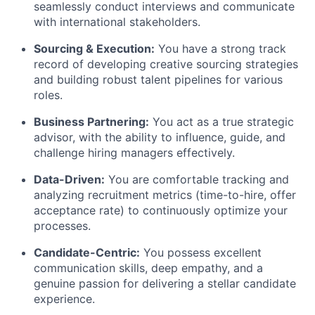
seamlessly conduct interviews and communicate
with international stakeholders.
Sourcing & Execution:
You have a strong track
record of developing creative sourcing strategies
and building robust talent pipelines for various
roles.
Business Partnering:
You act as a true strategic
advisor, with the ability to influence, guide, and
challenge hiring managers effectively.
Data-Driven:
You are comfortable tracking and
analyzing recruitment metrics (time-to-hire, offer
acceptance rate) to continuously optimize your
processes.
Candidate-Centric:
You possess excellent
communication skills, deep empathy, and a
genuine passion for delivering a stellar candidate
experience.