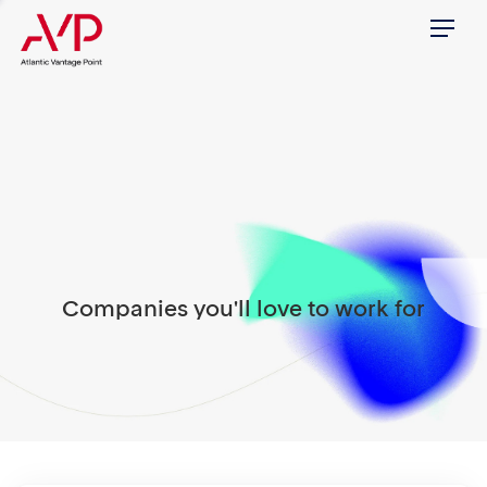
Menu
Companies you'll love to work for