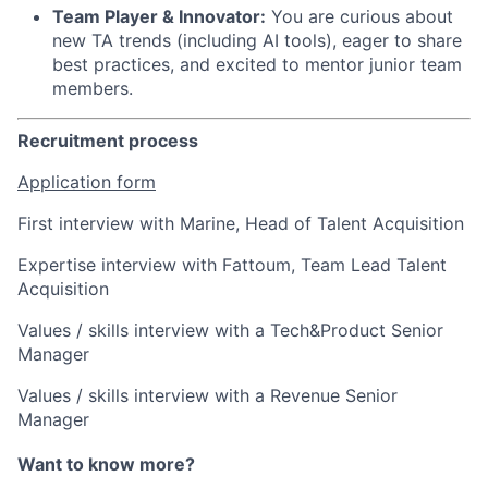
Team Player & Innovator:
You are curious about
new TA trends (including AI tools), eager to share
best practices, and excited to mentor junior team
members.
Recruitment process
Application form
First interview with Marine, Head of Talent Acquisition
Expertise interview with Fattoum, Team Lead Talent
Acquisition
Values / skills interview with a Tech&Product Senior
Manager
Values / skills interview with a Revenue Senior
Manager
Want to know more?