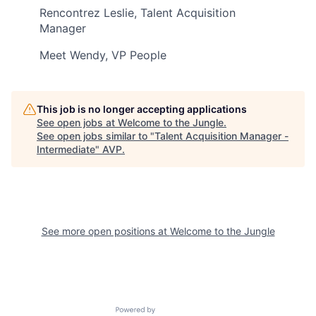
Rencontrez Leslie, Talent Acquisition
Manager
Meet Wendy, VP People
This job is no longer accepting applications
See open jobs at
Welcome to the Jungle
.
See open jobs similar to "
Talent Acquisition Manager -
Intermediate
"
AVP
.
See more open positions at
Welcome to the Jungle
Powered by Getro.com