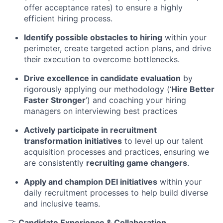
offer acceptance rates) to ensure a highly
efficient hiring process.
Identify possible obstacles to hiring
within your
perimeter, create targeted action plans, and drive
their execution to overcome bottlenecks.
Drive excellence in candidate evaluation
by
rigorously applying our methodology (‘
Hire Better
Faster Stronger
’) and coaching your hiring
managers on interviewing best practices
Actively participate in recruitment
transformation initiatives
to level up our talent
acquisition processes and practices, ensuring we
are consistently
recruiting game changers
.
Apply and champion DEI initiatives
within your
daily recruitment processes to help build diverse
and inclusive teams.
🤝
Candidate Experience & Collaboration