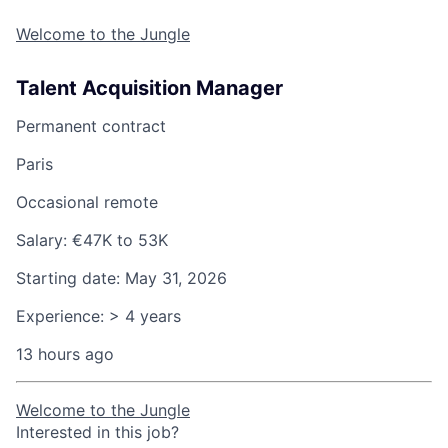
Welcome to the Jungle
Talent Acquisition Manager
Permanent contract
Paris
Occasional remote
Salary:
€47K to 53K
Starting date:
May 31, 2026
Experience:
> 4 years
13 hours ago
Welcome to the Jungle
Interested in this job?