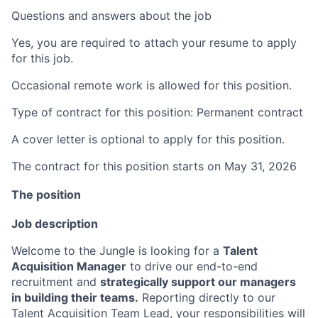
Questions and answers about the job
Yes, you are required to attach your resume to apply
for this job.
Occasional remote work is allowed for this position.
Type of contract for this position: Permanent contract
A cover letter is optional to apply for this position.
The contract for this position starts on May 31, 2026
The position
Job description
Welcome to the Jungle is looking for a
Talent
Acquisition Manager
to drive our end-to-end
recruitment and
strategically support our managers
in building their teams.
Reporting directly to our
Talent Acquisition Team Lead, your responsibilities will