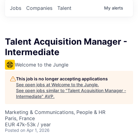
Jobs
Companies
Talent
My
alerts
Talent Acquisition Manager -
Intermediate
Welcome to the Jungle
This job is no longer accepting applications
See open jobs at
Welcome to the Jungle
.
See open jobs similar to "
Talent Acquisition Manager -
Intermediate
"
AVP
.
Marketing & Communications, People & HR
Paris, France
EUR 47k-53k / year
Posted
on Apr 1, 2026